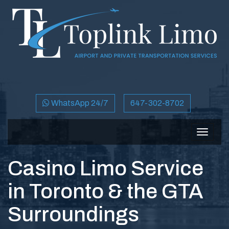
WhatsApp 24/7
647-302-8702
Toggle
navigat
Casino Limo Service
in Toronto & the GTA
Surroundings