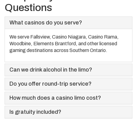
Questions
What casinos do you serve?
We serve Fallsview, Casino Niagara, Casino Rama,
Woodbine, Elements Brantford, and other licensed
gaming destinations across Southern Ontario.
Can we drink alcohol in the limo?
Do you offer round-trip service?
How much does a casino limo cost?
Is gratuity included?