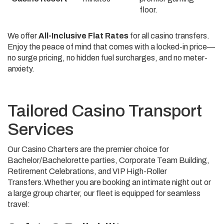
floor.
We offer
All-Inclusive Flat Rates
for all casino transfers.
Enjoy the peace of mind that comes with a locked-in price—
no surge pricing, no hidden fuel surcharges, and no meter-
anxiety.
Tailored Casino Transport
Services
Our Casino Charters are the premier choice for
Bachelor/Bachelorette parties, Corporate Team Building,
Retirement Celebrations, and VIP High-Roller
Transfers.Whether you are booking an intimate night out or
a large group charter, our fleet is equipped for seamless
travel: