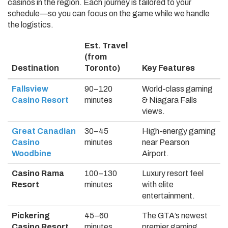
casinos in the region. Each journey is tailored to your
schedule—so you can focus on the game while we handle
the logistics.
Est. Travel
(from
Destination
Toronto)
Key Features
Casino
Fallsview
90–120
World-class gaming
destinations,
Casino Resort
minutes
& Niagara Falls
estimated
views.
travel
time
Great Canadian
30–45
High-energy gaming
from
Casino
minutes
near Pearson
Toronto,
Woodbine
Airport.
and
key
Casino Rama
100–130
Luxury resort feel
features.
Resort
minutes
with elite
entertainment.
Pickering
45–60
The GTA’s newest
Casino Resort
minutes
premier gaming