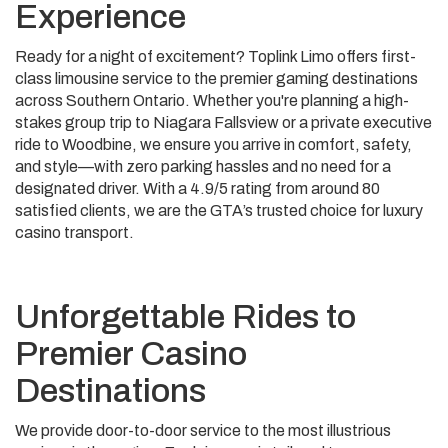
Experience
Ready for a night of excitement? Toplink Limo offers first-
class limousine service to the premier gaming destinations
across Southern Ontario. Whether you're planning a high-
stakes group trip to Niagara Fallsview or a private executive
ride to Woodbine, we ensure you arrive in comfort, safety,
and style—with zero parking hassles and no need for a
designated driver. With a 4.9/5 rating from around 80
satisfied clients, we are the GTA’s trusted choice for luxury
casino transport.
Unforgettable Rides to
Premier Casino
Destinations
We provide door-to-door service to the most illustrious