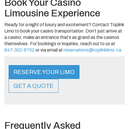
Book Your Casino
Limousine Experience
Ready for a night of luxury and excitement? Contact Toplink
Limo to book your casino transportation. Don’t just arrive at
a casino; make an entrance that’s as grand as the casinos
themselves. For bookings or inquiries, reach out to us at
647-302-8702
or via email at
reservations@toplinklimo.ca
.
RESERVE YOUR LIMO
GET A QUOTE
Frequently Asked