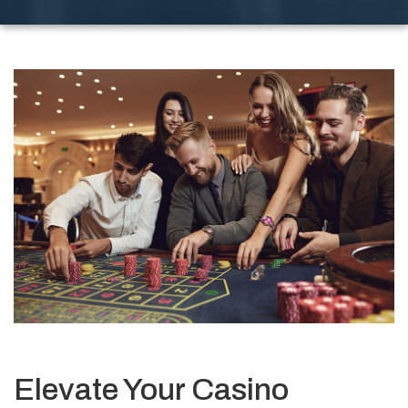
Elevate Your Casino