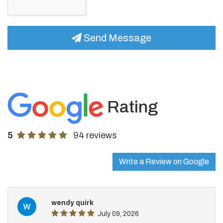
Send Message
Rating
5
94 reviews
Write a Review on Google
wendy quirk
July 09, 2026