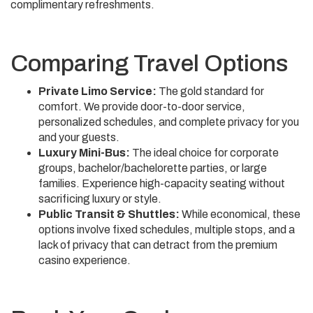
complimentary refreshments.
Comparing Travel Options
Private Limo Service:
The gold standard for
comfort. We provide door-to-door service,
personalized schedules, and complete privacy for you
and your guests.
Luxury Mini-Bus:
The ideal choice for corporate
groups, bachelor/bachelorette parties, or large
families. Experience high-capacity seating without
sacrificing luxury or style.
Public Transit & Shuttles:
While economical, these
options involve fixed schedules, multiple stops, and a
lack of privacy that can detract from the premium
casino experience.