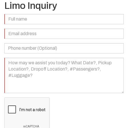
Limo Inquiry
Full
Name
(Required)
Email
Address
(Required)
Phone
Number
(Optional)
Your
Message
(Required)