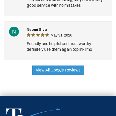
good service with no mistakes
Neomi Siva
May 31, 2026
Friendly and helpful and trust worthy
definitely use them again toplink limo
View All Google Reviews