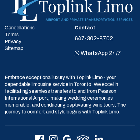
Cancellations
Contact
Terms
647-302-8702
Privacy
Sitemap
WhatsApp 24/7
Embrace exceptional luxury with Toplink Limo - your
dependable limousine service in Toronto. We excel in
facilitating seamless transfers to and from Pearson
International Airport, making wedding ceremonies
memorable, and conducting captivating wine tours. The
journey to comfort and style begins with Toplink Limo.