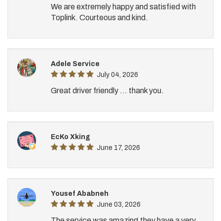
We are extremely happy and satisfied with
Toplink. Courteous and kind.
Adele Service
July 04, 2026
Great driver friendly ... thank you.
EcKo Xking
June 17, 2026
Yousef Ababneh
June 03, 2026
The service was amazing they have a very