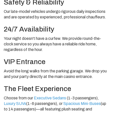
Safety & Reliability
Our late-model vehicles undergo rigorous daily inspections
and are operated by experienced, professional chauffeurs.
24/7 Availability
Your night doesn't have a curfew. We provide round-the-
clock service so you always have a reliable ride home,
regardless of the hour.
VIP Entrance
Avoid the long walks from the parking garage. We drop you
and your party directly at the main casino entrance.
The Fleet Experience
Choose from our
Executive Sedans
(1-3 passengers),
Luxury SUVs
(1-6 passengers), or
Spacious Mini-Buses
(up
to 14 passengers)—all featuring plush seating and