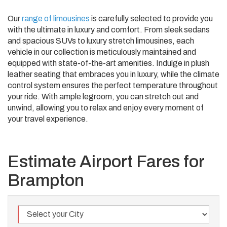
Our
range of limousines
is carefully selected to provide you
with the ultimate in luxury and comfort. From sleek sedans
and spacious SUVs to luxury stretch limousines, each
vehicle in our collection is meticulously maintained and
equipped with state-of-the-art amenities. Indulge in plush
leather seating that embraces you in luxury, while the climate
control system ensures the perfect temperature throughout
your ride. With ample legroom, you can stretch out and
unwind, allowing you to relax and enjoy every moment of
your travel experience.
Estimate Airport Fares for
Brampton
City