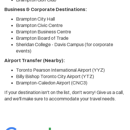
Business & Corporate Destinations:
Brampton City Hall
Brampton Civic Centre
Brampton Business Centre
Brampton Board of Trade
Sheridan College - Davis Campus (for corporate
events)
Airport Transfer (Nearby):
Toronto Pearson International Airport (YYZ)
Billy Bishop Toronto City Airport (YTZ)
Brampton-Caledon Airport (CNC3)
If your destination isn't on the list, don't worry! Give us a call,
and we'll make sure to accommodate your travel needs.