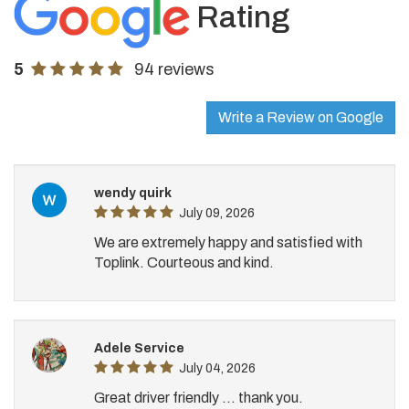
Rating
5
94 reviews
Write a Review on Google
wendy quirk
July 09, 2026
We are extremely happy and satisfied with
Toplink. Courteous and kind.
Adele Service
July 04, 2026
Great driver friendly ... thank you.