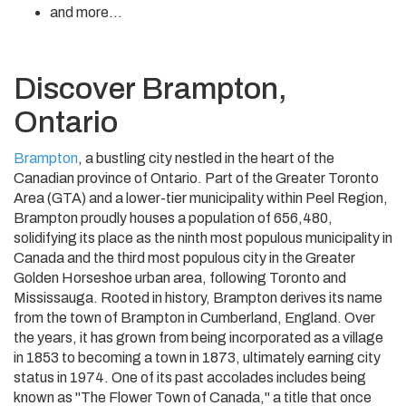
and more...
Discover Brampton,
Ontario
Brampton
, a bustling city nestled in the heart of the
Canadian province of Ontario. Part of the Greater Toronto
Area (GTA) and a lower-tier municipality within Peel Region,
Brampton proudly houses a population of 656,480,
solidifying its place as the ninth most populous municipality in
Canada and the third most populous city in the Greater
Golden Horseshoe urban area, following Toronto and
Mississauga. Rooted in history, Brampton derives its name
from the town of Brampton in Cumberland, England. Over
the years, it has grown from being incorporated as a village
in 1853 to becoming a town in 1873, ultimately earning city
status in 1974. One of its past accolades includes being
known as "The Flower Town of Canada," a title that once