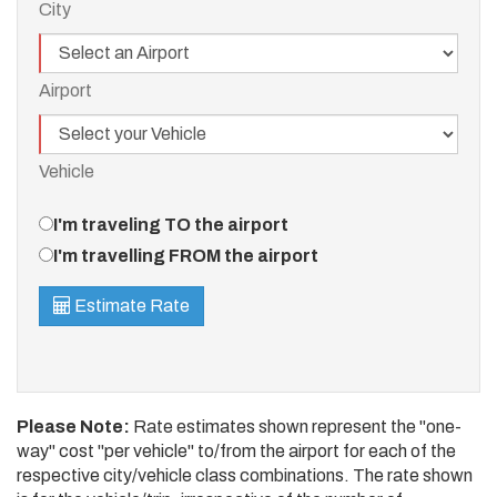
City
Airport
Airport
Vehicle
Vehicle
Travel
I'm traveling TO the airport
Direction
I'm travelling FROM the airport
Estimate Rate
Please Note:
Rate estimates shown represent the "one-
way" cost "per vehicle" to/from the airport for each of the
respective city/vehicle class combinations. The rate shown