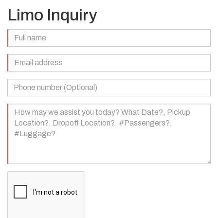
Limo Inquiry
Full
Name
(Required)
Email
Address
(Required)
Phone
Number
(Optional)
Your
Message
(Required)