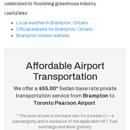
celebrated its flourishing greenhouse industry.
Useful links:
Local weather in Brampton, Ontario
Official website for Brampton, Ontario
Brampton tourism website
Affordable Airport
Transportation
We offer a
$55.00*
Sedan base rate private
transportation service from
Brampton
to
Toronto Pearson Airport
.
* The price shown is the base rate for a Sedan (1—4
passengers) and is exclusive of the applicable HST, fuel
surcharge and driver gratuity.