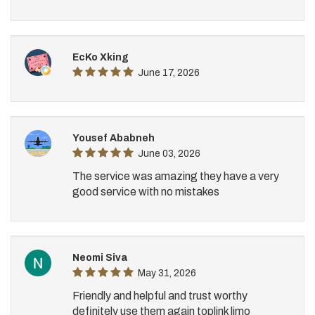
EcKo Xking
June 17, 2026
Yousef Ababneh
June 03, 2026
The service was amazing they have a very
good service with no mistakes
Neomi Siva
May 31, 2026
Friendly and helpful and trust worthy
definitely use them again toplink limo