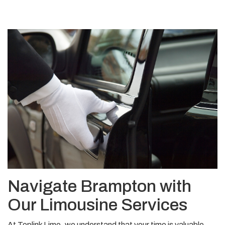
Navigate Brampton with
Our Limousine Services
At Toplink Limo, we understand that your time is valuable