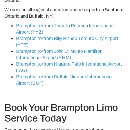
Ontario.
We service all regional and international airports in Southern
Ontario and Buffalo, NY:
Brampton to/from Toronto Pearson International
Airport (YYZ)
Brampton to/from Billy Bishop Toronto City Airport
(YTZ)
Brampton to/from John C. Munro Hamilton
International Airport (YHM)
Brampton to/from Niagara Falls International Airport
(IAG)
Brampton to/from Buffalo Niagara International
Airport (BUF)
Book Your Brampton Limo
Service Today
Experience the pinnacle of luxury transportation in