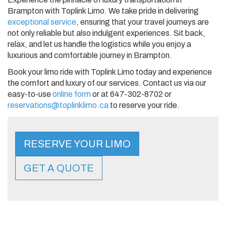
Brampton with Toplink Limo. We take pride in delivering
exceptional service
, ensuring that your travel journeys are
not only reliable but also indulgent experiences. Sit back,
relax, and let us handle the logistics while you enjoy a
luxurious and comfortable journey in Brampton.
Book your limo ride with Toplink Limo today and experience
the comfort and luxury of our services. Contact us via our
easy-to-use
online form
or at 647-302-8702 or
reservations@toplinklimo.ca
to reserve your ride.
RESERVE YOUR LIMO
GET A QUOTE