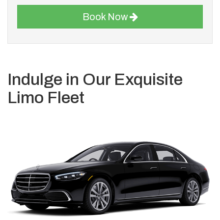
Book Now
Indulge in Our Exquisite
Limo Fleet