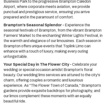
Business Park to the progressive Brampton Caledon
Airport, where corporate meets aviation, we provide
punctual and prestigious service, ensuring you arrive
prepared and in the paramount of comfort.
Brampton's Seasonal Splendor -
Experience the
seasonal festivals of Brampton, from the vibrant Brampton
Farmers' Market to the enchanting Winter Lights Festival, in
the warmth and elegance of our limousines. Each season in
Brampton offers unique events that Toplink Limo can
enhance with a touch of luxury, making every outing
unforgettable.
Your Special Day in The Flower City -
Celebrate your
wedding or special occasion amidst Brampton's floral
beauty. Our wedding limo services are attuned to the city's
charm, offering couples a romantic and luxurious
experience. As "The Flower Town of Canada," Brampton's
gardens provide exquisite backdrops for photography, and
our limos complement these moments with an equally
beautiful ride.