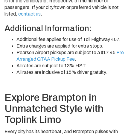
is for the vehicle/trip, irrespective of the number of
passengers. If your city/town or preferred vehicle is not
listed,
contact us
.
Additional Information:
Additional fee applies for use of Toll Highway 407.
Extra charges are applied for extra stops.
Pearson Airport pickups are subject to a $17.45
Pre
Arranged GTAA Pickup Fee
.
All rates are subject to 13% HST.
All rates are inclusive of 15% driver gratuity.
Explore Brampton in
Unmatched Style with
Toplink Limo
Every city has its heartbeat, and Brampton pulses with