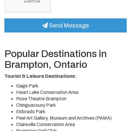
Send Message
Popular Destinations in
Brampton, Ontario
Tourist & Leisure Destinations:
Gage Park
Heart Lake Conservation Area
Rose Theatre Brampton
Chinguacousy Park
Eldorado Park
Peel Art Gallery, Museum and Archives (PAMA)
Claireville Conservation Area
Brampton Golf Club