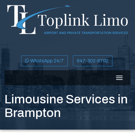
WhatsApp 24/7
647-302-8702
Toggle
navigat
Limousine Services in
Brampton