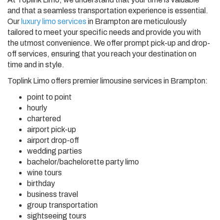
and that a seamless transportation experience is essential.
Our
luxury limo services
in Brampton are meticulously
tailored to meet your specific needs and provide you with
the utmost convenience. We offer prompt pick-up and drop-
off services, ensuring that you reach your destination on
time and in style.
Toplink Limo offers premier limousine services in Brampton:
point to point
hourly
chartered
airport pick-up
airport drop-off
wedding parties
bachelor/bachelorette party limo
wine tours
birthday
business travel
group transportation
sightseeing tours