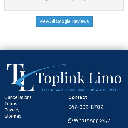
View All Google Reviews
Cancellations
Contact
Terms
647-302-8702
Privacy
Sitemap
WhatsApp 24/7