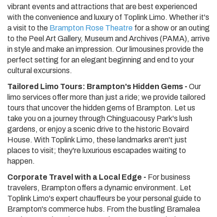
vibrant events and attractions that are best experienced
with the convenience and luxury of Toplink Limo. Whether it's
a visit to the
Brampton Rose Theatre
for a show or an outing
to the Peel Art Gallery, Museum and Archives (PAMA), arrive
in style and make an impression. Our limousines provide the
perfect setting for an elegant beginning and end to your
cultural excursions.
Tailored Limo Tours: Brampton's Hidden Gems -
Our
limo services offer more than just a ride; we provide tailored
tours that uncover the hidden gems of Brampton. Let us
take you on a journey through Chinguacousy Park's lush
gardens, or enjoy a scenic drive to the historic Bovaird
House. With Toplink Limo, these landmarks aren't just
places to visit; they're luxurious escapades waiting to
happen.
Corporate Travel with a Local Edge -
For business
travelers, Brampton offers a dynamic environment. Let
Toplink Limo's expert chauffeurs be your personal guide to
Brampton's commerce hubs. From the bustling Bramalea