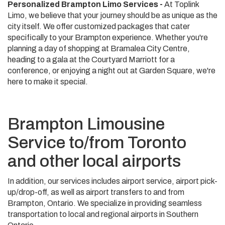
Personalized Brampton Limo Services -
At Toplink
Limo, we believe that your journey should be as unique as the
city itself. We offer customized packages that cater
specifically to your Brampton experience. Whether you're
planning a day of shopping at Bramalea City Centre,
heading to a gala at the Courtyard Marriott for a
conference, or enjoying a night out at Garden Square, we're
here to make it special.
Brampton Limousine
Service to/from Toronto
and other local airports
In addition, our services includes airport service, airport pick-
up/drop-off, as well as airport transfers to and from
Brampton, Ontario. We specialize in providing seamless
transportation to local and regional airports in Southern