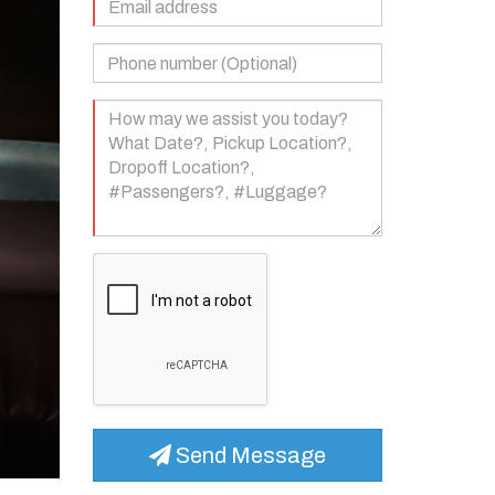
Address
(Required)
Phone
Number
(Optional)
Your
Message
(Required)
Send Message