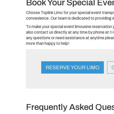
Book Your Special Eve
Choose Toplink Limo for your special event transp
convenience. Our team is dedicated to providing ex
To make your special event limousine reservation 
also contact us directly at any time by phone at
6
any questions or need assistance at anytime pleas
more than happy to help!
RESERVE YOUR LIMO
Frequently Asked Ques