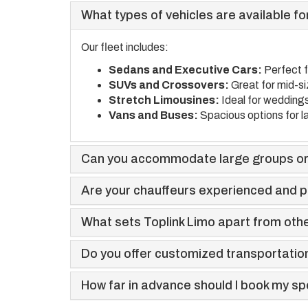
What types of vehicles are available for
Our fleet includes:
Sedans and Executive Cars:
Perfect f
SUVs and Crossovers:
Great for mid-s
Stretch Limousines:
Ideal for weddings
Vans and Buses:
Spacious options for l
Can you accommodate large groups or
Are your chauffeurs experienced and p
What sets Toplink Limo apart from othe
Do you offer customized transportati
How far in advance should I book my sp