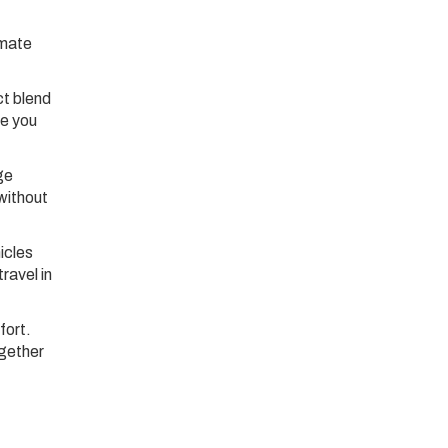
imate
ct blend
re you
ge
without
icles
ravel in
fort.
ogether