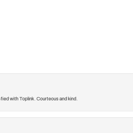
fied with Toplink. Courteous and kind.