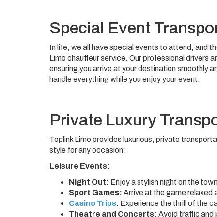
Special Event Transpor
In life, we all have special events to attend, and 
Limo chauffeur service. Our professional drivers a
ensuring you arrive at your destination smoothly a
handle everything while you enjoy your event.
Private Luxury Transpor
Toplink Limo provides luxurious, private transporta
style for any occasion:
Leisure Events:
Night Out:
Enjoy a stylish night on the town
Sport Games:
Arrive at the game relaxed 
Casino Trips
: Experience the thrill of the 
Theatre and Concerts:
Avoid traffic and