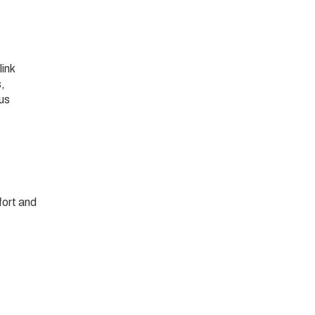
link
s,
 us
fort and