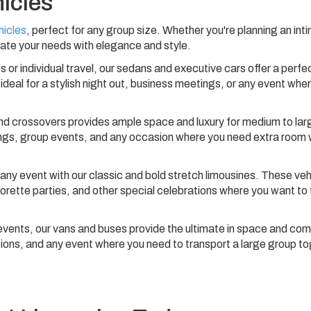
hicles
hicles
, perfect for any group size. Whether you're planning an int
ate your needs with elegance and style.
s or individual travel, our sedans and executive cars offer a perfe
ideal for a stylish night out, business meetings, or any event whe
nd crossovers provides ample space and luxury for medium to lar
tings, group events, and any occasion where you need extra room 
ny event with our classic and bold stretch limousines. These veh
rette parties, and other special celebrations where you want to t
events, our vans and buses provide the ultimate in space and com
ions, and any event where you need to transport a large group t