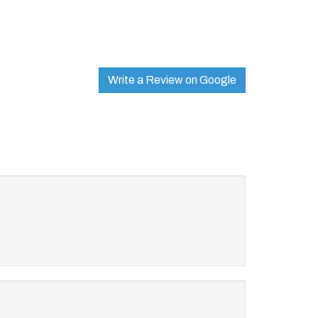
Write a Review on Google