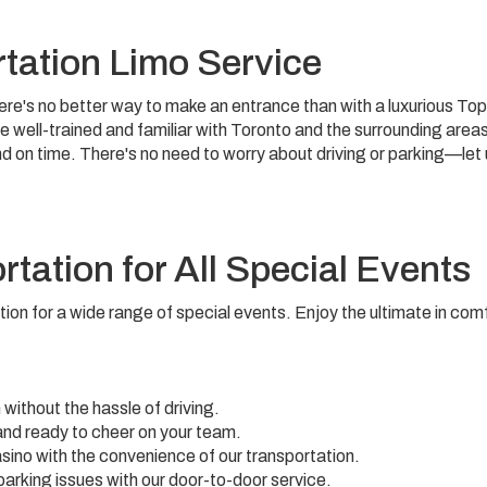
tation Limo Service
there's no better way to make an entrance than with a luxurious Top
re well-trained and familiar with Toronto and the surrounding area
nd on time. There's no need to worry about driving or parking—let
tation for All Special Events
tion for a wide range of special events. Enjoy the ultimate in com
 without the hassle of driving.
and ready to cheer on your team.
casino with the convenience of our transportation.
 parking issues with our door-to-door service.