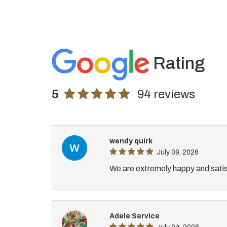
Rating
5
94 reviews
wendy quirk
July 09, 2026
We are extremely happy and satis
Adele Service