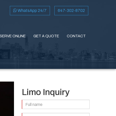
WhatsApp 24/7
647-302-8702
SERVE ONLINE
GET A QUOTE
CONTACT
Limo Inquiry
Full
Name
(Required)
Email