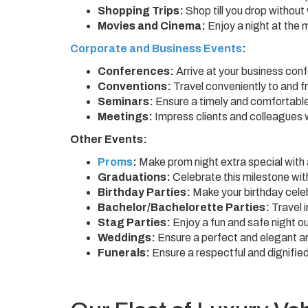
Shopping Trips:
Shop till you drop without
Movies and Cinema:
Enjoy a night at the 
Corporate and Business Events
:
Conferences:
Arrive at your business con
Conventions:
Travel conveniently to and 
Seminars:
Ensure a timely and comfortable 
Meetings:
Impress clients and colleagues w
Other Events:
Proms
:
Make prom night extra special with a
Graduations:
Celebrate this milestone with
Birthday Parties:
Make your birthday celeb
Bachelor/Bachelorette Parties:
Travel i
Stag Parties:
Enjoy a fun and safe night ou
Weddings:
Ensure a perfect and elegant arr
Funerals:
Ensure a respectful and dignified