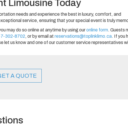
nt Limousine Today
ortation needs and experience the best in luxury, comfort, and
ceptional service, ensuring that your special event is truly mem
you may do so online at anytime by using our
online form
. Guests 
47-302-8702
, or by email at
reservations@toplinklimo.ca
. If you
e let us know and one of our customer service representatives wi
GET A QUOTE
tions