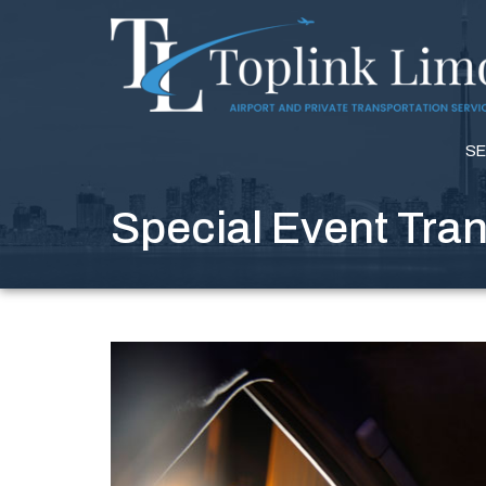
SE
Special Event Tra