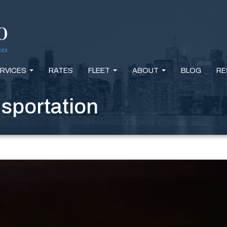
RVICES
RATES
FLEET
ABOUT
BLOG
RE
...
...
...
nsportation