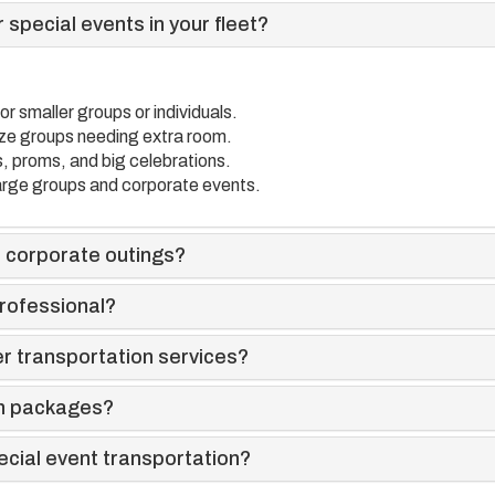
 special events in your fleet?
or smaller groups or individuals.
ize groups needing extra room.
, proms, and big celebrations.
arge groups and corporate events.
 corporate outings?
rofessional?
r transportation services?
on packages?
ecial event transportation?