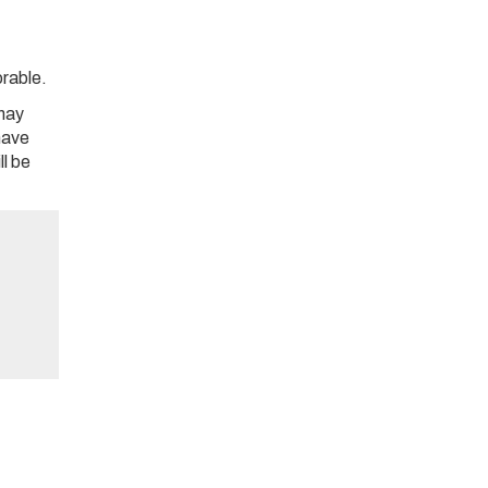
orable.
may
 have
ll be