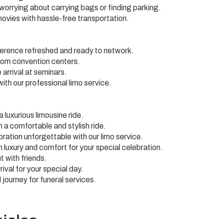
 worrying about carrying bags or finding parking.
movies with hassle-free transportation.
ference refreshed and ready to network.
from convention centers.
arrival at seminars.
ith our professional limo service.
 luxurious limousine ride.
 a comfortable and stylish ride.
ration unforgettable with our limo service.
n luxury and comfort for your special celebration.
t with friends.
ival for your special day.
 journey for funeral services.