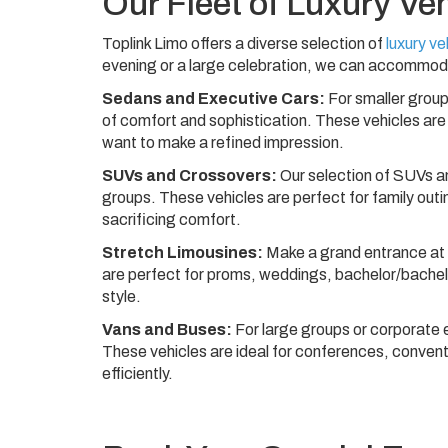
Our Fleet of Luxury Ve
Toplink Limo offers a diverse selection of
luxury ve
evening or a large celebration, we can accommod
Sedans and Executive Cars:
For smaller group
of comfort and sophistication. These vehicles are 
want to make a refined impression.
SUVs and Crossovers:
Our selection of SUVs a
groups. These vehicles are perfect for family ou
sacrificing comfort.
Stretch Limousines:
Make a grand entrance at a
are perfect for proms, weddings, bachelor/bachelo
style.
Vans and Buses:
For large groups or corporate 
These vehicles are ideal for conferences, convent
efficiently.