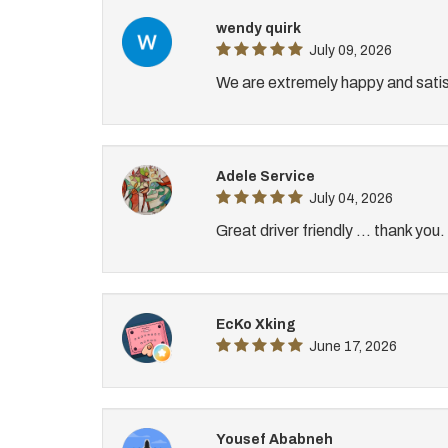
wendy quirk
July 09, 2026
We are extremely happy and satis
Adele Service
July 04, 2026
Great driver friendly ... thank you.
EcKo Xking
June 17, 2026
Yousef Ababneh