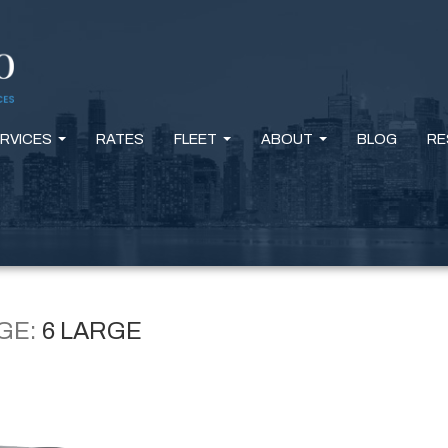
RVICES
RATES
FLEET
ABOUT
BLOG
RE
...
...
...
GE:
6 LARGE