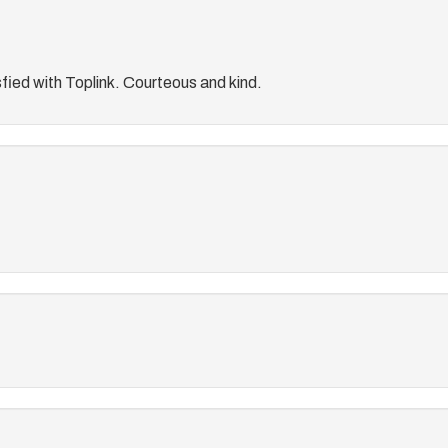
fied with Toplink. Courteous and kind.