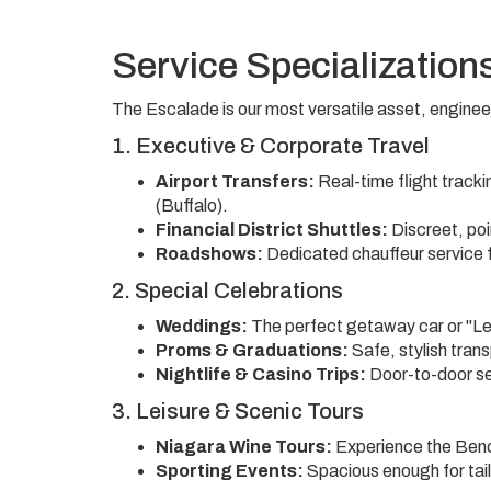
Service Specialization
The Escalade is our most versatile asset, engineer
1. Executive & Corporate Travel
Airport Transfers:
Real-time flight track
(Buffalo).
Financial District Shuttles:
Discreet, poi
Roadshows:
Dedicated chauffeur service fo
2. Special Celebrations
Weddings:
The perfect getaway car or "Lea
Proms & Graduations:
Safe, stylish tran
Nightlife & Casino Trips:
Door-to-door se
3. Leisure & Scenic Tours
Niagara Wine Tours:
Experience the Bench
Sporting Events:
Spacious enough for tail