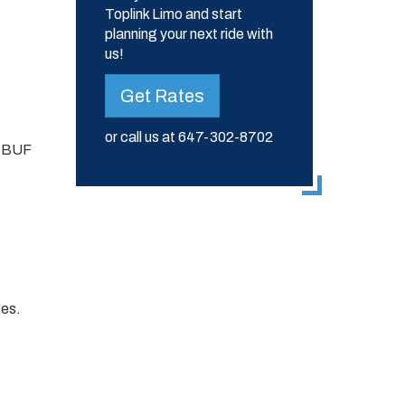
Toplink Limo and start
planning your next ride with
us!
Get Rates
or call us at
647-302-8702
d BUF
ges.