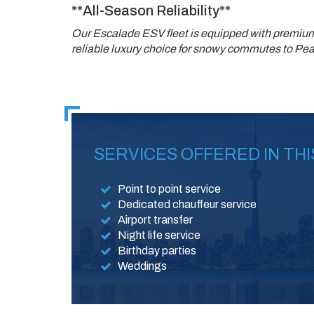
**All-Season Reliability**
Our Escalade ESV fleet is equipped with premium
reliable luxury choice for snowy commutes to Pear
SERVICES OFFERED IN THI
Point to point service
Dedicated chauffeur service
Airport transfer
Night life service
Birthday parties
Weddings