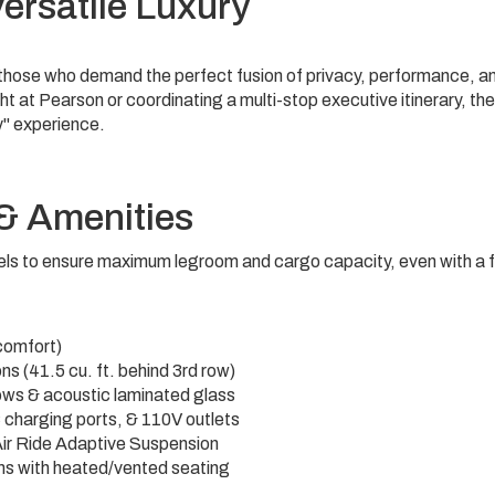
ersatile Luxury
r those who demand the perfect fusion of privacy, performance, a
ht at Pearson or coordinating a multi-stop executive itinerary, the
y" experience.
 & Amenities
s to ensure maximum legroom and cargo capacity, even with a fu
comfort)
ons
(41.5 cu. ft. behind 3rd row)
ws & acoustic laminated glass
charging ports, & 110V outlets
ir Ride Adaptive Suspension
ms with heated/vented seating