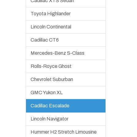
Cadillac XTS Sedan
Toyota Highlander
Lincoln Continental
Cadillac CT6
Mercedes-Benz S-Class
Rolls-Royce Ghost
Chevrolet Suburban
GMC Yukon XL
Cadillac Escalade
Lincoln Navigator
Hummer H2 Stretch Limousine