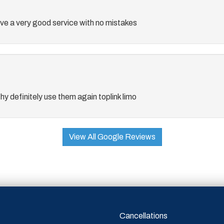
e a very good service with no mistakes
thy definitely use them again toplink limo
View All Google Reviews
Cancellations