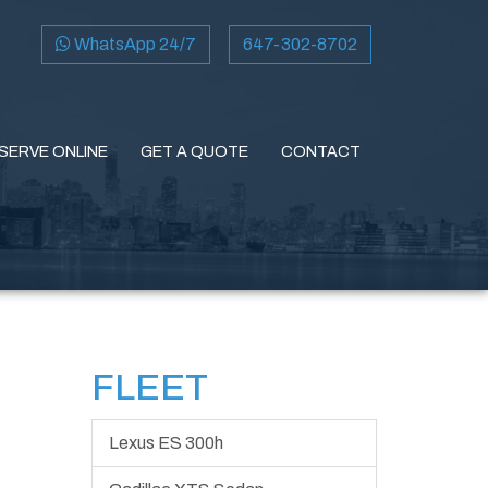
WhatsApp 24/7
647-302-8702
SERVE ONLINE
GET A QUOTE
CONTACT
FLEET
Lexus ES 300h