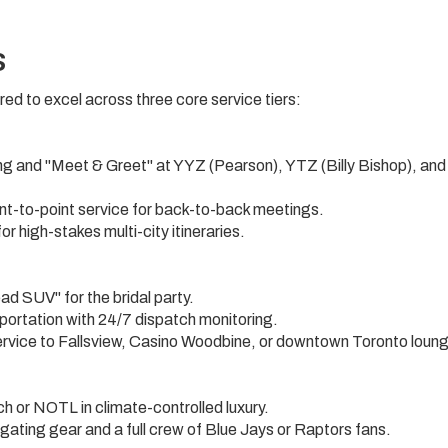
s
ed to excel across three core service tiers:
ing and "Meet & Greet" at YYZ (Pearson), YTZ (Billy Bishop), an
nt-to-point service for back-to-back meetings.
r high-stakes multi-city itineraries.
d SUV" for the bridal party.
sportation with 24/7 dispatch monitoring.
rvice to Fallsview, Casino Woodbine, or downtown Toronto loun
 or NOTL in climate-controlled luxury.
gating gear and a full crew of Blue Jays or Raptors fans.