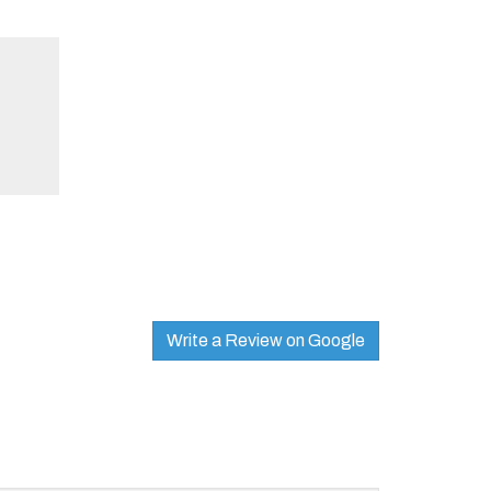
Write a Review on Google