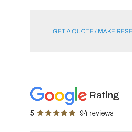
GET A QUOTE / MAKE RES
Rating
5
94 reviews