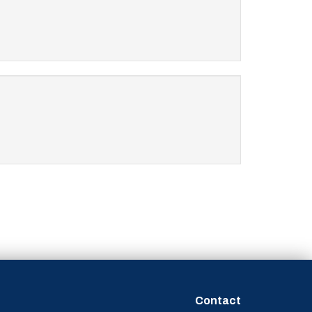
Contact