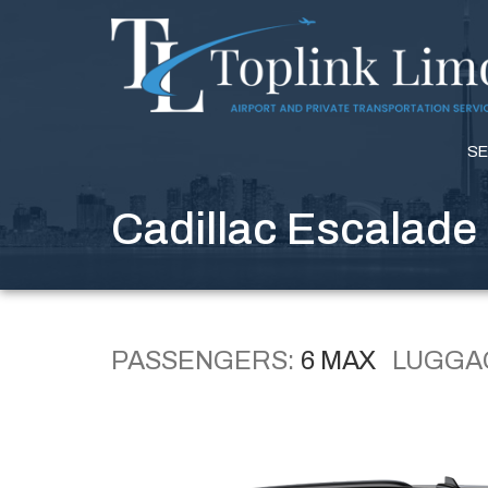
SE
Cadillac Escalade
PASSENGERS:
6 MAX
LUGGA