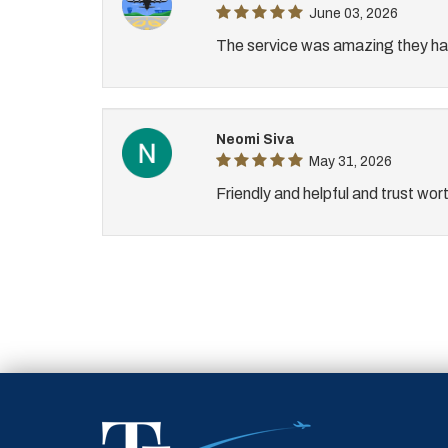
June 03, 2026
The service was amazing they hav
Neomi Siva
May 31, 2026
Friendly and helpful and trust wor