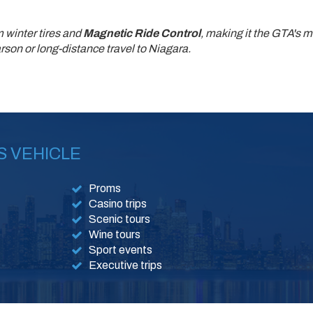
 winter tires and
Magnetic Ride Control
, making it the GTA's m
son or long-distance travel to Niagara.
S VEHICLE
Proms
Casino trips
Scenic tours
Wine tours
Sport events
Executive trips