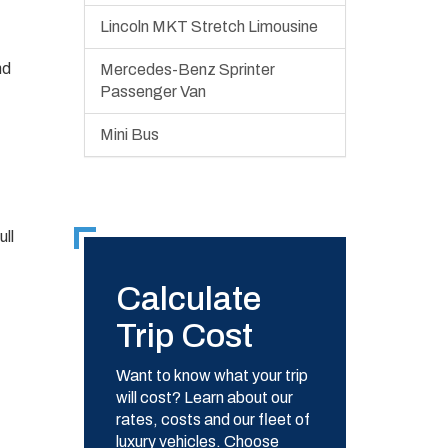
Lincoln MKT Stretch Limousine
nd
Mercedes-Benz Sprinter
Passenger Van
Mini Bus
ll
Calculate
Trip Cost
Want to know what your trip
will cost? Learn about our
rates, costs and our fleet of
luxury vehicles. Choose