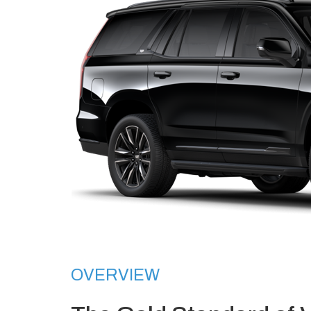
OVERVIEW