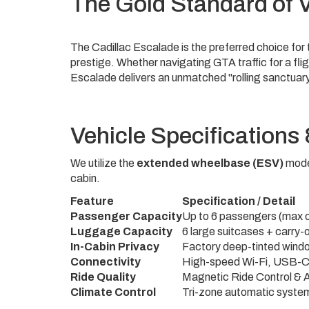
The Gold Standard of V
The Cadillac Escalade is the preferred choice fo
prestige. Whether navigating GTA traffic for a flig
Escalade delivers an unmatched "rolling sanctuar
Vehicle Specifications
We utilize the
extended wheelbase (ESV)
model
cabin.
Feature
Specification / Detail
Vehicle
Passenger Capacity
Up to 6 passengers (max 
features
Luggage Capacity
6 large suitcases + carry-
and
In-Cabin Privacy
Factory deep-tinted windo
corresponding
Connectivity
High-speed Wi-Fi, USB-C 
specifications.
Ride Quality
Magnetic Ride Control & A
Climate Control
Tri-zone automatic syste