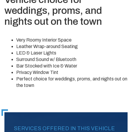
weddings, proms, and
nights out on the town
Very Roomy Interior Space
Leather Wrap-around Seating
LED & Laser Lights
Surround Sound w/ Bluetooth
Bar Stocked with Ice & Water
Privacy Window Tint
Perfect choice for weddings, proms, and nights out on
the town
SERVICES OFFERED IN THIS VEHICLE