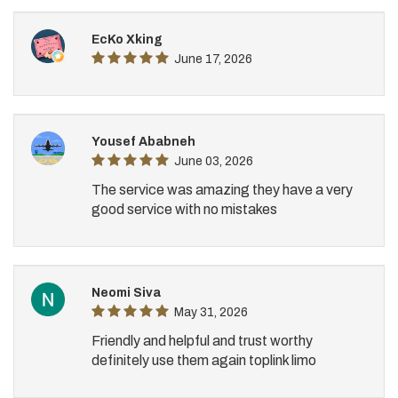
EcKo Xking
June 17, 2026
Yousef Ababneh
June 03, 2026
The service was amazing they have a very
good service with no mistakes
Neomi Siva
May 31, 2026
Friendly and helpful and trust worthy
definitely use them again toplink limo