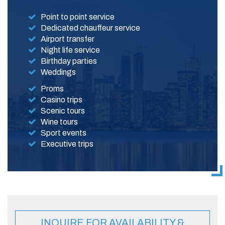
Point to point service
Dedicated chauffeur service
Airport transfer
Night life service
Birthday parties
Weddings
Proms
Casino trips
Scenic tours
Wine tours
Sport events
Executive trips
INQUIRE FOR AVAILABILITY &