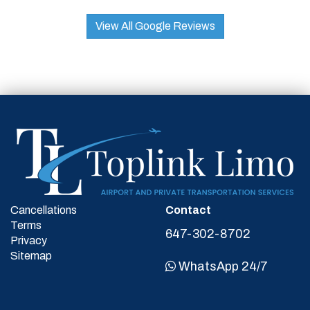
View All Google Reviews
Cancellations
Contact
Terms
647-302-8702
Privacy
Sitemap
WhatsApp 24/7