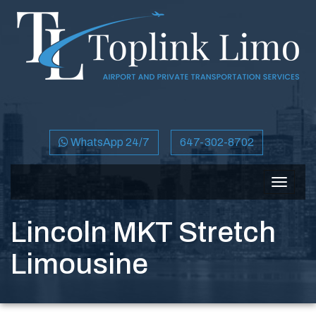
WhatsApp 24/7
647-302-8702
Toggle
navigat
Lincoln MKT Stretch
Limousine