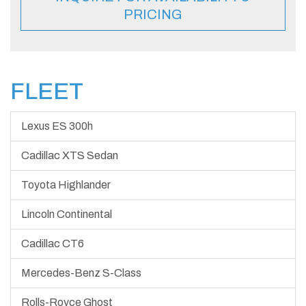
PRICING
FLEET
Lexus ES 300h
Cadillac XTS Sedan
Toyota Highlander
Lincoln Continental
Cadillac CT6
Mercedes-Benz S-Class
Rolls-Royce Ghost