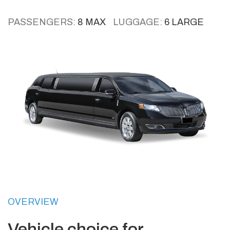
PASSENGERS:
8 MAX
LUGGAGE:
6 LARGE
OVERVIEW
Vehicle choice for