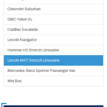
Chevrolet Suburban
GMC Yukon XL
Cadillac Escalade
Lincoln Navigator
Hummer H2 Stretch Limousine
Lincoln MKT Stretch Limousine
Mercedes-Benz Sprinter Passenger Van
Mini Bus