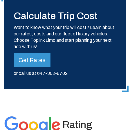
Calculate Trip Cost
Want to know what your trip will cost? Learn about
our rates, costs and our fleet of luxury vehicles.
Choose Toplink Limo and start planning your next
ride with us!
Get Rates
or call us at
647-302-8702
Rating