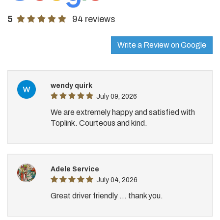
5
94 reviews
Write a Review on Google
wendy quirk
July 09, 2026
We are extremely happy and satisfied with
Toplink. Courteous and kind.
Adele Service
July 04, 2026
Great driver friendly ... thank you.