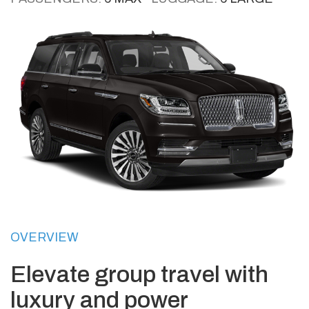
OVERVIEW
Elevate group travel with
luxury and power