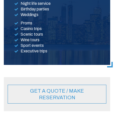
Night life service
Birthday parties
Weddings
Proms
Casino trips
Scenic tours
Wine tours
Sport events
Executive trips
GET A QUOTE / MAKE
RESERVATION