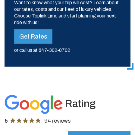
Want to know what your trip will cost? Learn about
our rates, costs and our fleet of luxury vehicles.
Choose Toplink Limo and start planning your next
ride with us!
Get Rates
or call us at
647-302-8702
Rating
5
94 reviews