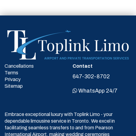
Cancellations
Contact
Terms
647-302-8702
Privacy
Sitemap
WhatsApp 24/7
Embrace exceptional luxury with Toplink Limo - your
dependable limousine service in Toronto. We excel in
facilitating seamless transfers to and from Pearson
International Airport, making wedding ceremonies