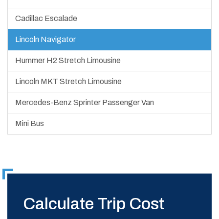
Cadillac Escalade
Lincoln Navigator
Hummer H2 Stretch Limousine
Lincoln MKT Stretch Limousine
Mercedes-Benz Sprinter Passenger Van
Mini Bus
Calculate Trip Cost