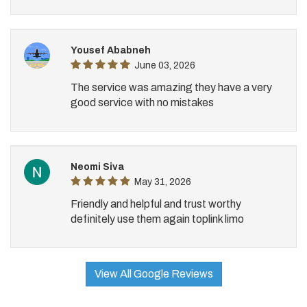
Yousef Ababneh
June 03, 2026
The service was amazing they have a very
good service with no mistakes
Neomi Siva
May 31, 2026
Friendly and helpful and trust worthy
definitely use them again toplink limo
View All Google Reviews