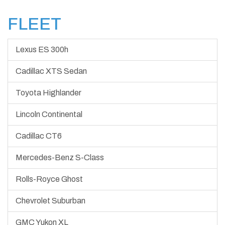
FLEET
Lexus ES 300h
Cadillac XTS Sedan
Toyota Highlander
Lincoln Continental
Cadillac CT6
Mercedes-Benz S-Class
Rolls-Royce Ghost
Chevrolet Suburban
GMC Yukon XL