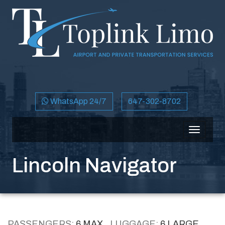
WhatsApp 24/7
647-302-8702
Toggle
navigati
Lincoln Navigator
PASSENGERS:
6 MAX
LUGGAGE:
6 LARGE