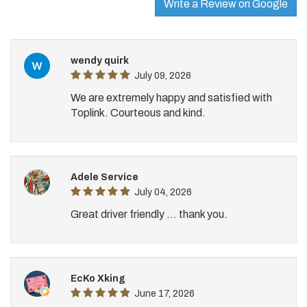
Write a Review on Google
wendy quirk
July 09, 2026
We are extremely happy and satisfied with
Toplink. Courteous and kind.
Adele Service
July 04, 2026
Great driver friendly ... thank you.
EcKo Xking
June 17, 2026