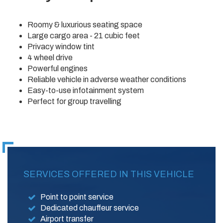
Roomy & luxurious seating space
Large cargo area - 21 cubic feet
Privacy window tint
4 wheel drive
Powerful engines
Reliable vehicle in adverse weather conditions
Easy-to-use infotainment system
Perfect for group travelling
SERVICES OFFERED IN THIS VEHICLE
Point to point service
Dedicated chauffeur service
Airport transfer