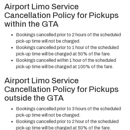
Airport Limo Service
Cancellation Policy for Pickups
within the GTA
Bookings cancelled prior to 2 hours of the scheduled
pick-up time will not be charged.
Bookings cancelled prior to 1 hour of the scheduled
pick-up time will be charged at 50% of the fare.
Bookings cancelled within 1 hour of the scheduled
pick-up time will be charged at 100% of the fare.
Airport Limo Service
Cancellation Policy for Pickups
outside the GTA
Bookings cancelled prior to 3 hours of the scheduled
pick-up time will not be charged.
Bookings cancelled prior to 2 hour of the scheduled
pick-up time will be charged at 50% of the fare.