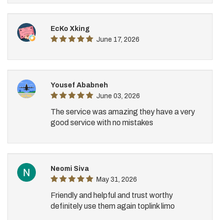
EcKo Xking
June 17, 2026
Yousef Ababneh
June 03, 2026
The service was amazing they have a very
good service with no mistakes
Neomi Siva
May 31, 2026
Friendly and helpful and trust worthy
definitely use them again toplink limo