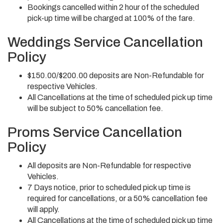
Bookings cancelled within 2 hour of the scheduled
pick-up time will be charged at 100% of the fare.
Weddings Service Cancellation
Policy
$150.00/$200.00 deposits are Non-Refundable for
respective Vehicles.
All Cancellations at the time of scheduled pick up time
will be subject to 50% cancellation fee.
Proms Service Cancellation
Policy
All deposits are Non-Refundable for respective
Vehicles.
7 Days notice, prior to scheduled pick up time is
required for cancellations, or a 50% cancellation fee
will apply.
All Cancellations at the time of scheduled pick up time