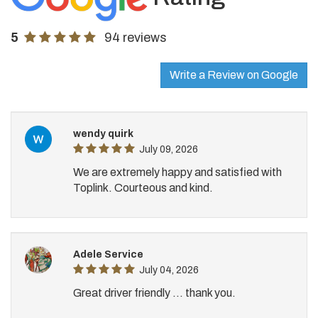
5
94 reviews
Write a Review on Google
wendy quirk
July 09, 2026
We are extremely happy and satisfied with
Toplink. Courteous and kind.
Adele Service
July 04, 2026
Great driver friendly ... thank you.