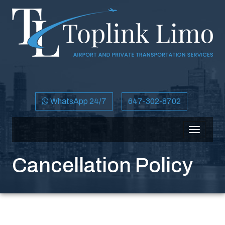
WhatsApp 24/7
647-302-8702
Toggle
navigati
Cancellation Policy