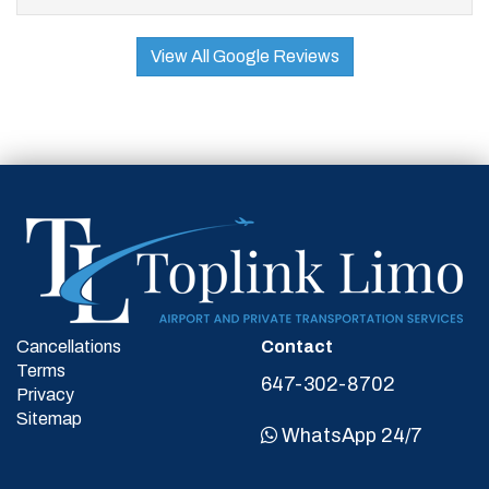
View All Google Reviews
Cancellations
Contact
Terms
647-302-8702
Privacy
Sitemap
WhatsApp 24/7