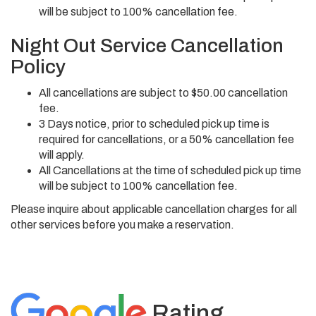
will be subject to 100% cancellation fee.
Night Out Service Cancellation
Policy
All cancellations are subject to $50.00 cancellation
fee.
3 Days notice, prior to scheduled pick up time is
required for cancellations, or a 50% cancellation fee
will apply.
All Cancellations at the time of scheduled pick up time
will be subject to 100% cancellation fee.
Please inquire about applicable cancellation charges for all
other services before you make a reservation.
Rating