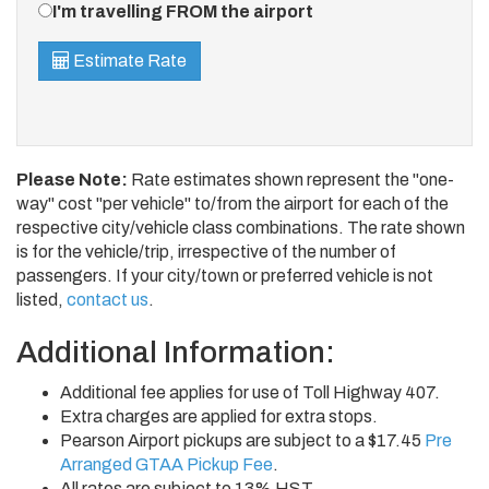
Direction
I'm travelling FROM the airport
Estimate Rate
Please Note:
Rate estimates shown represent the "one-
way" cost "per vehicle" to/from the airport for each of the
respective city/vehicle class combinations. The rate shown
is for the vehicle/trip, irrespective of the number of
passengers. If your city/town or preferred vehicle is not
listed,
contact us
.
Additional Information:
Additional fee applies for use of Toll Highway 407.
Extra charges are applied for extra stops.
Pearson Airport pickups are subject to a $17.45
Pre
Arranged GTAA Pickup Fee
.
All rates are subject to 13% HST.