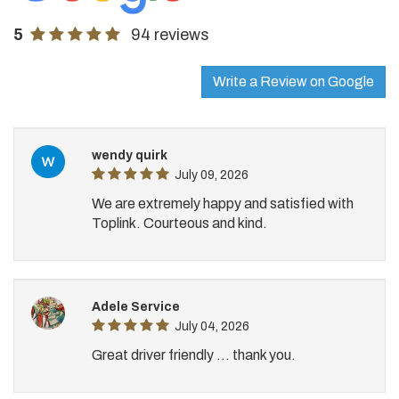
5
94 reviews
Write a Review on Google
wendy quirk
July 09, 2026
We are extremely happy and satisfied with
Toplink. Courteous and kind.
Adele Service
July 04, 2026
Great driver friendly ... thank you.