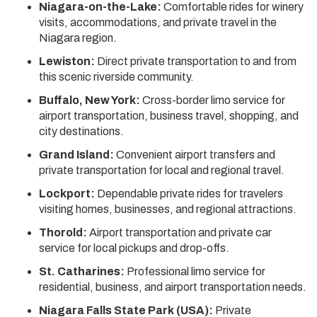
Niagara-on-the-Lake:
Comfortable rides for winery
visits, accommodations, and private travel in the
Niagara region.
Lewiston:
Direct private transportation to and from
this scenic riverside community.
Buffalo, New York:
Cross-border limo service for
airport transportation, business travel, shopping, and
city destinations.
Grand Island:
Convenient airport transfers and
private transportation for local and regional travel.
Lockport:
Dependable private rides for travelers
visiting homes, businesses, and regional attractions.
Thorold:
Airport transportation and private car
service for local pickups and drop-offs.
St. Catharines:
Professional limo service for
residential, business, and airport transportation needs.
Niagara Falls State Park (USA):
Private