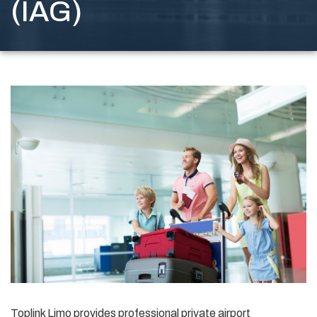
(IAG)
Toplink Limo provides professional private airport