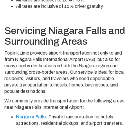
All rates are inclusive of 15% driver gratuity.
Servicing Niagara Falls and
Surrounding Areas
Toplink Limo provides airport transportation not only to and
from Niagara Falls International Airport (IAG), but also for
many nearby destinations in both the Niagara region and
surrounding cross-border areas. Our service is ideal for local
residents, visitors, and travelers who need dependable
private transportation to hotels, homes, businesses, and
popular destinations.
We commonly provide transportation for the following areas
near Niagara Falls International Airport:
Niagara Falls:
Private transportation for hotels,
attractions, residential pickups, and airport transfers.