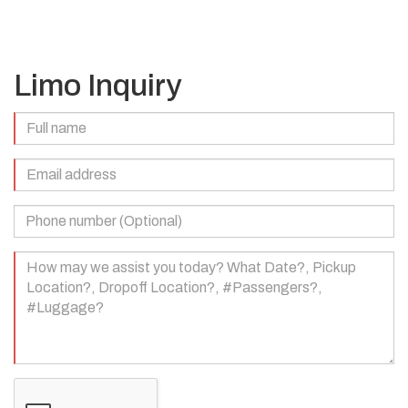
Limo Inquiry
Full
Name
(Required)
Email
Address
(Required)
Phone
Number
(Optional)
Your
Message
(Required)