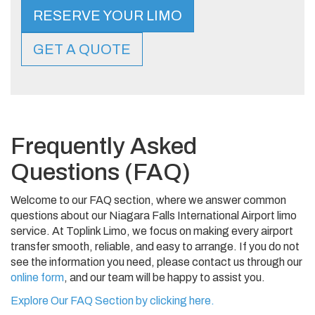
RESERVE YOUR LIMO
GET A QUOTE
Frequently Asked
Questions (FAQ)
Welcome to our FAQ section, where we answer common
questions about our Niagara Falls International Airport limo
service. At Toplink Limo, we focus on making every airport
transfer smooth, reliable, and easy to arrange. If you do not
see the information you need, please contact us through our
online form
, and our team will be happy to assist you.
Explore Our FAQ Section by clicking here.