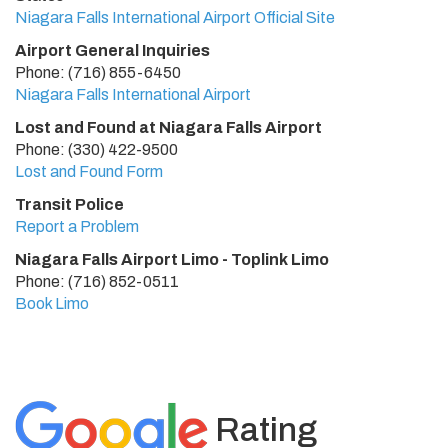
Niagara Falls International Airport Official Site
Airport General Inquiries
Phone: (716) 855-6450
Niagara Falls International Airport
Lost and Found at Niagara Falls Airport
Phone: (330) 422-9500
Lost and Found Form
Transit Police
Report a Problem
Niagara Falls Airport Limo - Toplink Limo
Phone: (716) 852-0511
Book Limo
Rating