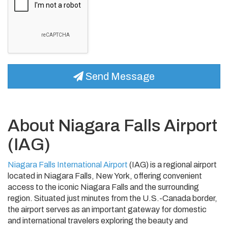
Send Message
About Niagara Falls Airport
(IAG)
Niagara Falls International Airport
(IAG) is a regional airport
located in Niagara Falls, New York, offering convenient
access to the iconic Niagara Falls and the surrounding
region. Situated just minutes from the U.S.-Canada border,
the airport serves as an important gateway for domestic
and international travelers exploring the beauty and