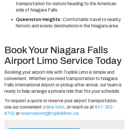
transportation for visitors heading to the American
side of Niagara Falls.
Queenston Heights:
Comfortable travel to nearby
historic and scenic destinations in the Niagara area.
Book Your Niagara Falls
Airport Limo Service Today
Booking your airport ride with Toplink Limo is simple and
convenient. Whether you need transportation to Niagara
Falls International Airport or pickup after arrival, our team is
ready to help arrange a private ride that fits your schedule.
To request a quote or reserve your airport transportation,
use our convenient
online form
, or reach us at
647-302-
8702
or
reservations@toplinklimo.ca
.