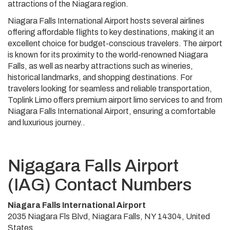
attractions of the Niagara region.
Niagara Falls International Airport hosts several airlines
offering affordable flights to key destinations, making it an
excellent choice for budget-conscious travelers. The airport
is known for its proximity to the world-renowned Niagara
Falls, as well as nearby attractions such as wineries,
historical landmarks, and shopping destinations. For
travelers looking for seamless and reliable transportation,
Toplink Limo offers premium airport limo services to and from
Niagara Falls International Airport, ensuring a comfortable
and luxurious journey..
Nigagara Falls Airport
(IAG) Contact Numbers
Niagara Falls International Airport
2035 Niagara Fls Blvd, Niagara Falls, NY 14304, United
States