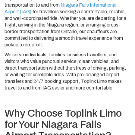
transportation to and from
Niagara Falls International
Airport (IAG)
for travellers seeking a comfortable, reliable,
and well-coordinated ride. Whether you are departing for a
flight, arriving in the Niagara region, or arranging cross-
border transportation from Ontario, our chauffeurs are
committed to delivering a smooth travel experience from
pickup to drop-off.
We serve individuals, families, business travellers, and
visitors who value punctual service, clean vehicles, and
direct transportation without the stress of driving, parking,
or waiting for unreliable rides. With pre-arranged airport
transfers and 24/7 booking support, Toplink Limo makes
travel to and from IAG easier and more comfortable.
Why Choose Toplink Limo
for Your Niagara Falls