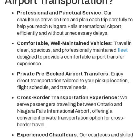
Airport Transportation?
Professional and Punctual Service:
Our
chauffeurs arrive on time and plan each trip carefully to
help you reach Niagara Falls International Airport
efficiently and without unnecessary delays.
Comfortable, Well-Maintained Vehicles:
Travel in
clean, spacious, and professionally maintained
fleet
designed to provide a comfortable airport transfer
experience.
Private Pre-Booked Airport Transfers:
Enjoy
direct transportation tailored to your pickup location,
flight schedule, and travel needs.
Cross-Border Transportation Experience:
We
serve passengers travelling between Ontario and
Niagara Falls International Airport, offering a
convenient private transportation option for cross-
border travel.
Experienced Chauffeurs:
Our courteous and skilled