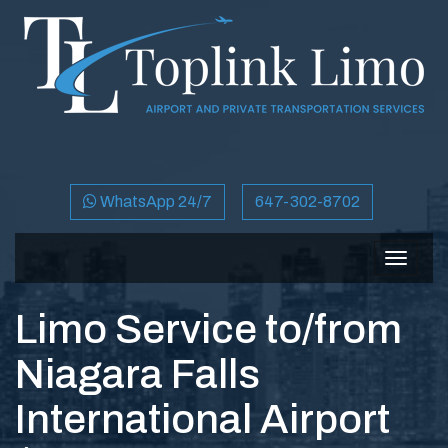
WhatsApp 24/7
647-302-8702
Toggle
navigat
Limo Service to/from
Niagara Falls
International Airport