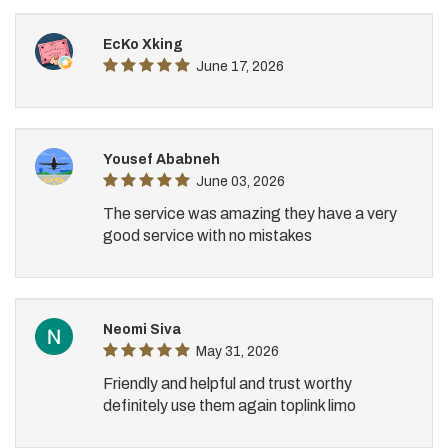
EcKo Xking
June 17, 2026
Yousef Ababneh
June 03, 2026
The service was amazing they have a very
good service with no mistakes
Neomi Siva
May 31, 2026
Friendly and helpful and trust worthy
definitely use them again toplink limo