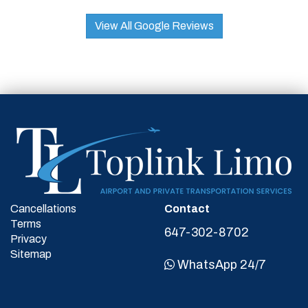
View All Google Reviews
Cancellations
Contact
Terms
647-302-8702
Privacy
Sitemap
WhatsApp 24/7