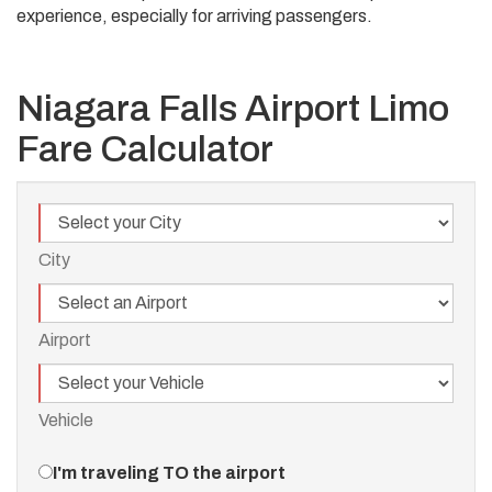
experience, especially for arriving passengers.
Niagara Falls Airport Limo
Fare Calculator
City
City
Airport
Airport
Vehicle
Vehicle
Travel
I'm traveling TO the airport