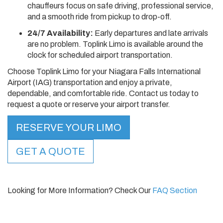
chauffeurs focus on safe driving, professional service,
and a smooth ride from pickup to drop-off.
24/7 Availability:
Early departures and late arrivals
are no problem. Toplink Limo is available around the
clock for scheduled airport transportation.
Choose Toplink Limo for your Niagara Falls International
Airport (IAG) transportation and enjoy a private,
dependable, and comfortable ride. Contact us today to
request a quote or reserve your airport transfer.
RESERVE YOUR LIMO
GET A QUOTE
Looking for More Information? Check Our
FAQ Section