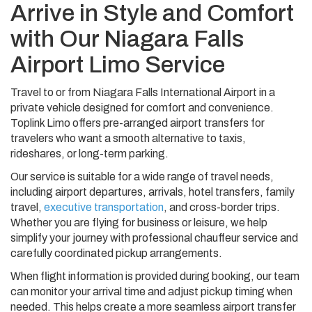
Arrive in Style and Comfort
with Our Niagara Falls
Airport Limo Service
Travel to or from Niagara Falls International Airport in a
private vehicle designed for comfort and convenience.
Toplink Limo offers pre-arranged airport transfers for
travelers who want a smooth alternative to taxis,
rideshares, or long-term parking.
Our service is suitable for a wide range of travel needs,
including airport departures, arrivals, hotel transfers, family
travel,
executive transportation
, and cross-border trips.
Whether you are flying for business or leisure, we help
simplify your journey with professional chauffeur service and
carefully coordinated pickup arrangements.
When flight information is provided during booking, our team
can monitor your arrival time and adjust pickup timing when
needed. This helps create a more seamless airport transfer