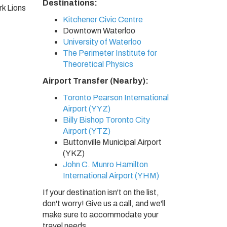
Destinations:
k Lions
Kitchener Civic Centre
Downtown Waterloo
University of Waterloo
The Perimeter Institute for
Theoretical Physics
Airport Transfer (Nearby):
Toronto Pearson International
Airport (YYZ)
Billy Bishop Toronto City
Airport (YTZ)
Buttonville Municipal Airport
(YKZ)
John C. Munro Hamilton
International Airport (YHM)
If your destination isn't on the list,
don't worry! Give us a call, and we'll
make sure to accommodate your
travel needs.