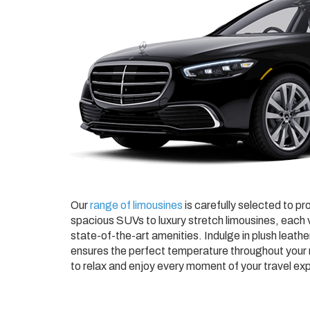
Our
range of limousines
is carefully selected to pr
spacious SUVs to luxury stretch limousines, each v
state-of-the-art amenities. Indulge in plush leathe
ensures the perfect temperature throughout your r
to relax and enjoy every moment of your travel ex