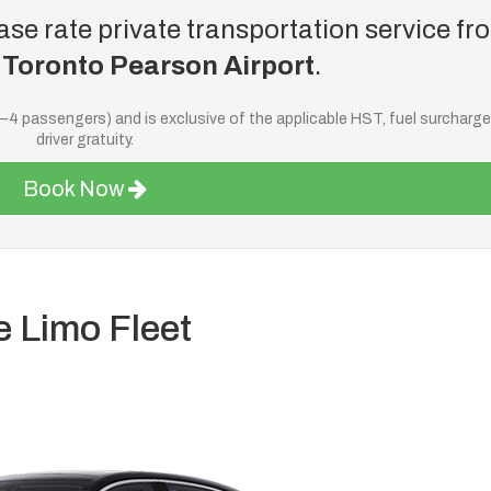
se rate private transportation service fr
o
Toronto Pearson Airport
.
—4 passengers) and is exclusive of the applicable HST, fuel surcharg
driver gratuity.
Book Now
e Limo Fleet