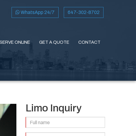
WhatsApp 24/7
647-302-8702
SERVE ONLINE
GET A QUOTE
CONTACT
Limo Inquiry
Full
Name
(Required)
Email