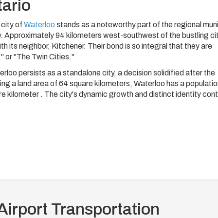
tario
 city of
Waterloo
stands as a noteworthy part of the regional muni
. Approximately 94 kilometers west-southwest of the bustling cit
 its neighbor, Kitchener. Their bond is so integral that they are
" or "The Twin Cities."
loo persists as a standalone city, a decision solidified after the
ing a land area of 64 square kilometers, Waterloo has a populati
 kilometer . The city's dynamic growth and distinct identity cont
Airport Transportation