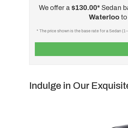
We offer a
$130.00*
Sedan ba
Waterloo
t
* The price shown is the base rate for a Sedan (1
Indulge in Our Exquisit