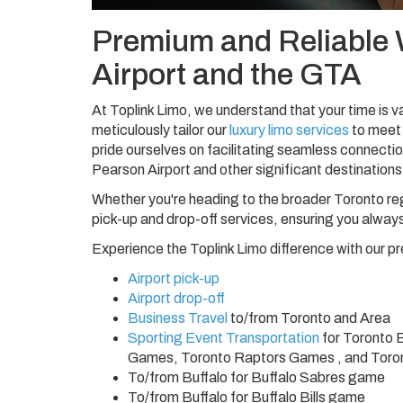
Premium and Reliable 
Airport and the GTA
At Toplink Limo, we understand that your time is va
meticulously tailor our
luxury limo services
to meet 
pride ourselves on facilitating seamless connectio
Pearson Airport and other significant destinations
Whether you're heading to the broader Toronto re
pick-up and drop-off services, ensuring you always
Experience the Toplink Limo difference with our pr
Airport pick-up
Airport drop-off
Business Travel
to/from Toronto and Area
Sporting Event Transportation
for Toronto 
Games, Toronto Raptors Games , and Tor
To/from Buffalo for Buffalo Sabres game
To/from Buffalo for Buffalo Bills game