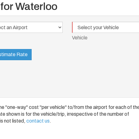
 for Waterloo
Vehicle
t
Vehicle
timate Rate
 "one-way" cost "per vehicle" to/from the airport for each of th
e shown is for the vehicle/trip, irrespective of the number of
s not listed,
contact us
.