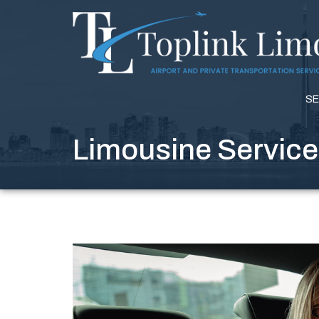
SE
Limousine Service