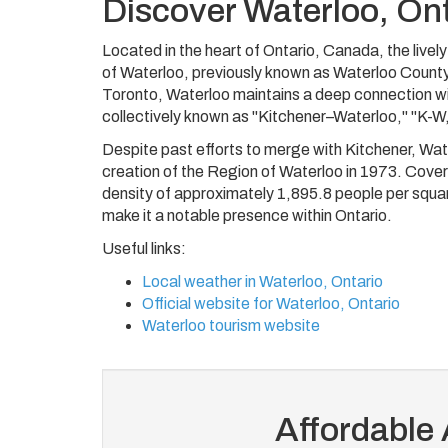
Discover Waterloo, On
Located in the heart of Ontario, Canada, the lively
of Waterloo, previously known as Waterloo County
Toronto, Waterloo maintains a deep connection with
collectively known as "Kitchener–Waterloo," "K-W,
Despite past efforts to merge with Kitchener, Water
creation of the Region of Waterloo in 1973. Cover
density of approximately 1,895.8 people per square
make it a notable presence within Ontario.
Useful links:
Local weather in Waterloo, Ontario
Official website for Waterloo, Ontario
Waterloo tourism website
Affordable 