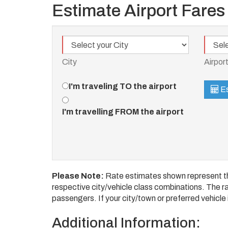
Estimate Airport Fares
City
Airport
City
Airpor
Travel
I'm traveling TO the airport
Es
Direction
I'm travelling FROM the airport
Please Note:
Rate estimates shown represent the
respective city/vehicle class combinations. The rat
passengers. If your city/town or preferred vehicle i
Additional Information: