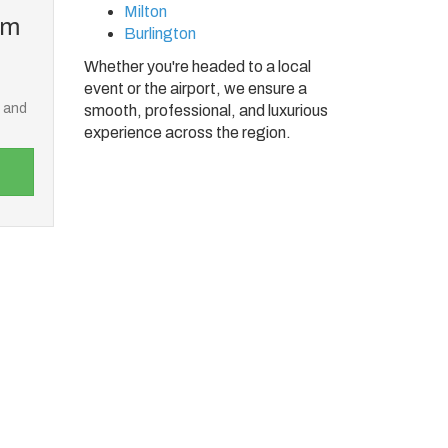
Milton
om
Burlington
Whether you're headed to a local
event or the airport, we ensure a
e and
smooth, professional, and luxurious
experience across the region.