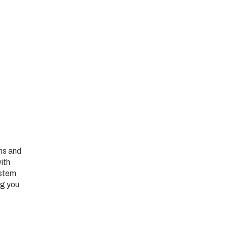
ans and
ith
ystem
ng you