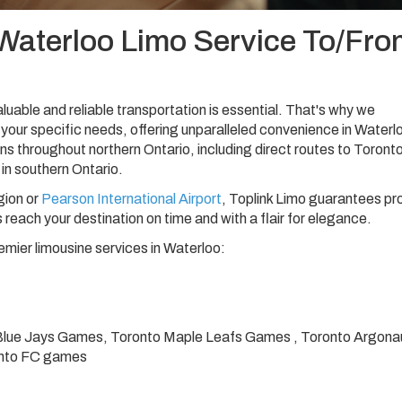
Waterloo Limo Service To/Fro
luable and reliable transportation is essential. That's why we
your specific needs, offering unparalleled convenience in Waterl
ns throughout northern Ontario, including direct routes to Toront
 in southern Ontario.
gion or
Pearson International Airport
, Toplink Limo guarantees p
 reach your destination on time and with a flair for elegance.
emier limousine services in Waterloo:
Blue Jays Games, Toronto Maple Leafs Games , Toronto Argona
onto FC games