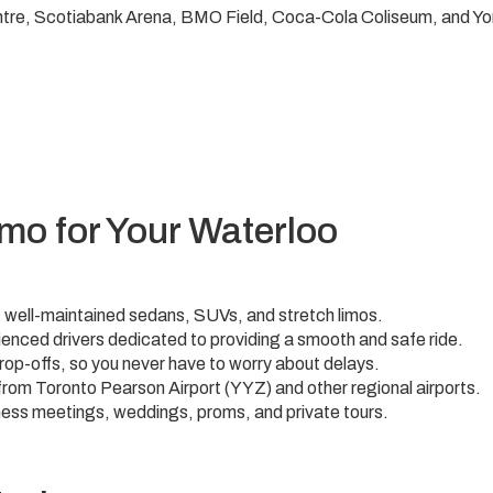
tre, Scotiabank Arena, BMO Field, Coca-Cola Coliseum, and Yor
mo for Your Waterloo
 of well-maintained sedans, SUVs, and stretch limos.
enced drivers dedicated to providing a smooth and safe ride.
rop-offs, so you never have to worry about delays.
 from Toronto Pearson Airport (YYZ) and other regional airports.
ness meetings, weddings, proms, and private tours.