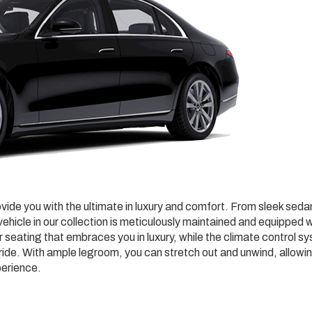
ovide you with the ultimate in luxury and comfort. From sleek sed
ehicle in our collection is meticulously maintained and equipped w
r seating that embraces you in luxury, while the climate control s
ide. With ample legroom, you can stretch out and unwind, allowi
perience.