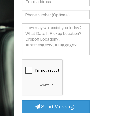
Address
(Required)
Phone
Number
(Optional)
Your
Message
(Required)
Send Message