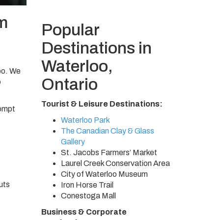
m
Popular
Destinations in
Waterloo,
oo. We
Ontario
o
Tourist & Leisure Destinations:
rompt
Waterloo Park
The Canadian Clay & Glass
Gallery
St. Jacobs Farmers’ Market
Laurel Creek Conservation Area
City of Waterloo Museum
uts
Iron Horse Trail
Conestoga Mall
Business & Corporate