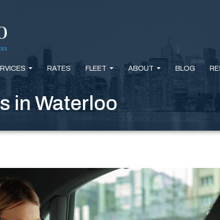
RVICES
RATES
FLEET
ABOUT
BLOG
RE
...
...
...
s in Waterloo