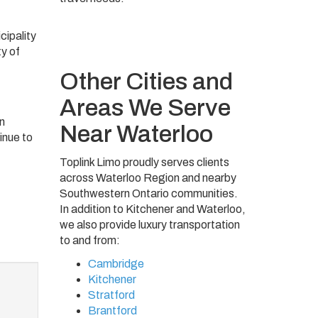
cipality
y of
Other Cities and
Areas We Serve
on
Near Waterloo
inue to
Toplink Limo proudly serves clients
across Waterloo Region and nearby
Southwestern Ontario communities.
In addition to Kitchener and Waterloo,
we also provide luxury transportation
to and from:
Cambridge
Kitchener
Stratford
Brantford