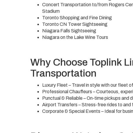
Concert Transportation to/from Rogers Cen
Stadium
Toronto Shopping and Fine Dining
Toronto CN Tower Sightseeing
Niagara Falls Sightseeing
Niagara on the Lake Wine Tours
Why Choose Toplink Li
Transportation
Luxury Fleet – Travel in style with our fleet
Professional Chauffeurs – Courteous, experi
Punctual & Reliable – On-time pickups and d
Airport Transfers – Stress-free rides to and
Corporate & Special Events – Ideal for busi