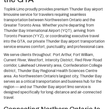
Toplink Limo proudly provides premium Thunder Bay airport
limousine service for travelers requiring seamless
transportation between Northwestern Ontario and the
Greater Toronto Area. Whether you're departing from
Thunder Bay International Airport (YQT), arriving from
Toronto Pearson (YYZ), or coordinating executive travel
into the GTA, our private Thunder Bay airport transportation
service ensures comfort, punctuality, and professional care.
We serve clients throughout: Port Arthur, Fort William,
Current River, Westfort, Intercity District, Red River Road
corridor, Lakehead University area, Confederation College
district, Thunder Bay Regional Health Sciences Centre
area. As Northwestern Ontario’s largest city, Thunder Bay
serves as a critical transportation and business hub for the
region — and our Thunder Bay airport limo service is
designed specifically for long-distance and air-connected
travel.