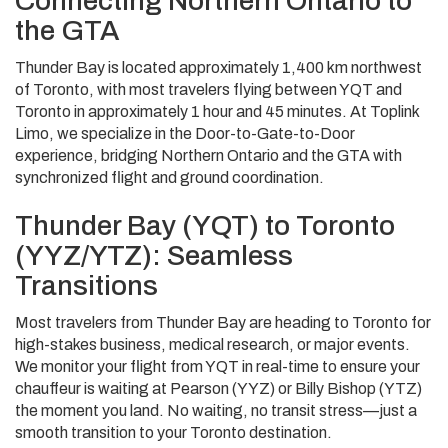
Connecting Northern Ontario to
the GTA
Thunder Bay is located approximately 1,400 km northwest
of Toronto, with most travelers flying between YQT and
Toronto in approximately 1 hour and 45 minutes. At Toplink
Limo, we specialize in the Door-to-Gate-to-Door
experience, bridging Northern Ontario and the GTA with
synchronized flight and ground coordination.
Thunder Bay (YQT) to Toronto
(YYZ/YTZ): Seamless
Transitions
Most travelers from Thunder Bay are heading to Toronto for
high-stakes business, medical research, or major events.
We monitor your flight from YQT in real-time to ensure your
chauffeur is waiting at Pearson (YYZ) or Billy Bishop (YTZ)
the moment you land. No waiting, no transit stress—just a
smooth transition to your Toronto destination.