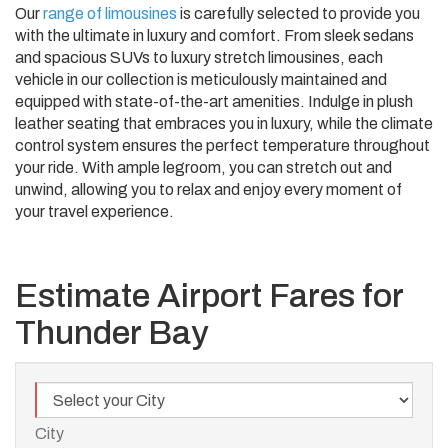
Our
range of limousines
is carefully selected to provide you
with the ultimate in luxury and comfort. From sleek sedans
and spacious SUVs to luxury stretch limousines, each
vehicle in our collection is meticulously maintained and
equipped with state-of-the-art amenities. Indulge in plush
leather seating that embraces you in luxury, while the climate
control system ensures the perfect temperature throughout
your ride. With ample legroom, you can stretch out and
unwind, allowing you to relax and enjoy every moment of
your travel experience.
Estimate Airport Fares for
Thunder Bay
City
City