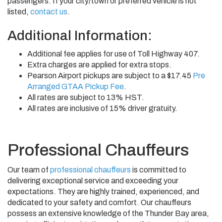
passengers. If your city/town or preferred vehicle is not
listed,
contact us
.
Additional Information:
Additional fee applies for use of Toll Highway 407.
Extra charges are applied for extra stops.
Pearson Airport pickups are subject to a $17.45
Pre
Arranged GTAA Pickup Fee
.
All rates are subject to 13% HST.
All rates are inclusive of 15% driver gratuity.
Professional Chauffeurs
Our team of
professional chauffeurs
is committed to
delivering exceptional service and exceeding your
expectations. They are highly trained, experienced, and
dedicated to your safety and comfort. Our chauffeurs
possess an extensive knowledge of the Thunder Bay area,