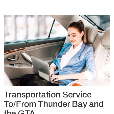
Transportation Service
To/From Thunder Bay and
the GTA