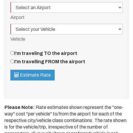
Airport
Airport
Vehicle
Vehicle
Travel
I'm traveling TO the airport
Direction
I'm travelling FROM the airport
Estimate Rate
Please Note:
Rate estimates shown represent the "one-
way" cost "per vehicle" to/from the airport for each of the
respective city/vehicle class combinations. The rate shown
is for the vehicle/trip, irrespective of the number of