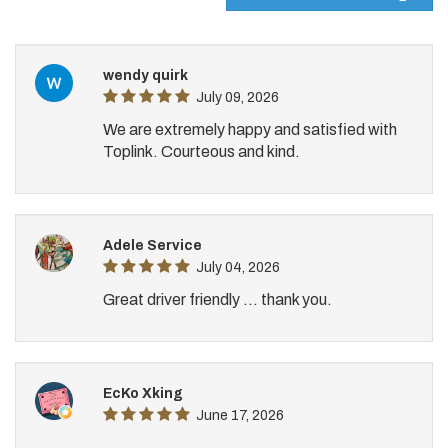
wendy quirk
July 09, 2026
We are extremely happy and satisfied with
Toplink. Courteous and kind.
Adele Service
July 04, 2026
Great driver friendly ... thank you.
EcKo Xking
June 17, 2026