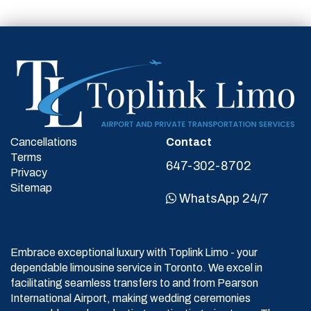
Cancellations
Contact
Terms
647-302-8702
Privacy
Sitemap
WhatsApp 24/7
Embrace exceptional luxury with Toplink Limo - your
dependable limousine service in Toronto. We excel in
facilitating seamless transfers to and from Pearson
International Airport, making wedding ceremonies