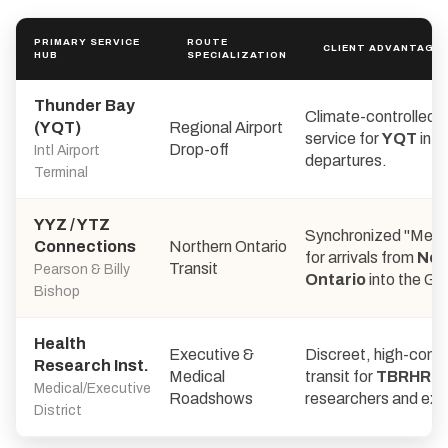
PRIMARY SERVICE
ROUTE
CLIENT ADVANTAGE
HUB
SPECIALIZATION
Thunder Bay
Climate-controlled 
(YQT)
Regional Airport
service for
YQT
inte
Drop-off
Intl Airport
departures.
Terminal
YYZ / YTZ
Synchronized "Meet
Connections
Northern Ontario
for arrivals from
Nor
Transit
Pearson & Billy
Ontario
into the GT
Bishop
Health
Executive &
Discreet, high-conne
Research Inst.
Medical
transit for
TBRHRI
Medical/Executive
Roadshows
researchers and exe
District