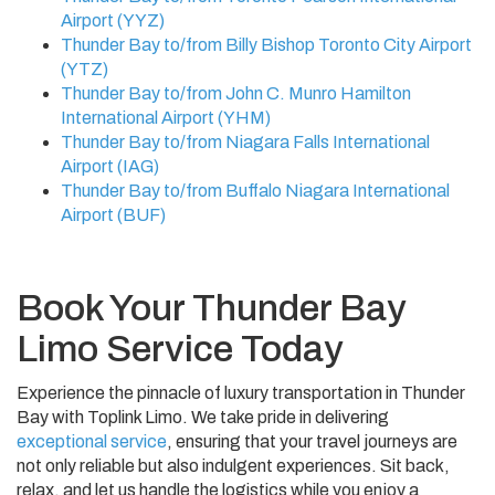
Airport (YYZ)
Thunder Bay to/from Billy Bishop Toronto City Airport
(YTZ)
Thunder Bay to/from John C. Munro Hamilton
International Airport (YHM)
Thunder Bay to/from Niagara Falls International
Airport (IAG)
Thunder Bay to/from Buffalo Niagara International
Airport (BUF)
Book Your Thunder Bay
Limo Service Today
Experience the pinnacle of luxury transportation in Thunder
Bay with Toplink Limo. We take pride in delivering
exceptional service
, ensuring that your travel journeys are
not only reliable but also indulgent experiences. Sit back,
relax, and let us handle the logistics while you enjoy a