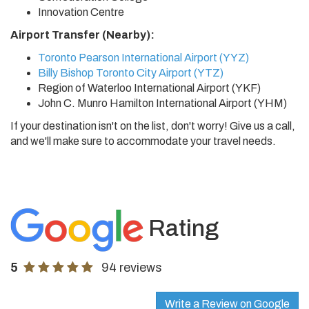
Innovation Centre
Airport Transfer (Nearby):
Toronto Pearson International Airport (YYZ)
Billy Bishop Toronto City Airport (YTZ)
Region of Waterloo International Airport (YKF)
John C. Munro Hamilton International Airport (YHM)
If your destination isn't on the list, don't worry! Give us a call,
and we'll make sure to accommodate your travel needs.
Rating
5
94 reviews
Write a Review on Google