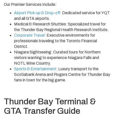
Our Premier Services Include:
Airport Pick-up & Drop-off
: Dedicated service for YQT
and all GTA airports.
Medical & Research Shuttles: Specialized travel for
the Thunder Bay Regional Health Research Institute.
Corporate Travel
: Executive environments for
professionals traveling to the Toronto Financial
District.
Niagara Sightseeing: Curated tours for Northern
visitors wanting to experience Niagara Falls and
NOTL Wine Country.
Sports & Entertainment
: Luxury transport to the
Scotiabank Arena and Rogers Centre for Thunder Bay
fans in town for the big game.
Thunder Bay Terminal &
GTA Transfer Guide