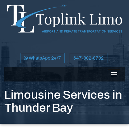
WhatsApp 24/7
647-302-8702
Toggle
navigat
Limousine Services in
Thunder Bay