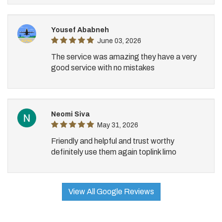
Yousef Ababneh
June 03, 2026
The service was amazing they have a very
good service with no mistakes
Neomi Siva
May 31, 2026
Friendly and helpful and trust worthy
definitely use them again toplink limo
View All Google Reviews