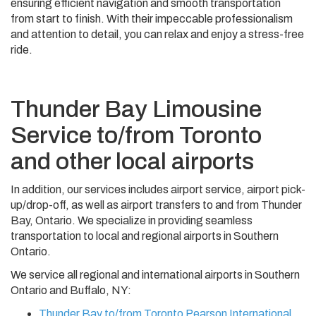
ensuring efficient navigation and smooth transportation
from start to finish. With their impeccable professionalism
and attention to detail, you can relax and enjoy a stress-free
ride.
Thunder Bay Limousine
Service to/from Toronto
and other local airports
In addition, our services includes airport service, airport pick-
up/drop-off, as well as airport transfers to and from Thunder
Bay, Ontario. We specialize in providing seamless
transportation to local and regional airports in Southern
Ontario.
We service all regional and international airports in Southern
Ontario and Buffalo, NY:
Thunder Bay to/from Toronto Pearson International