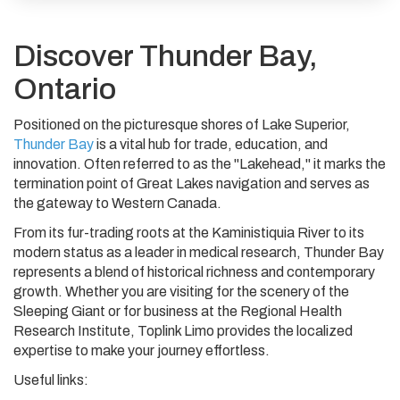
Discover Thunder Bay,
Ontario
Positioned on the picturesque shores of Lake Superior,
Thunder Bay
is a vital hub for trade, education, and
innovation. Often referred to as the "Lakehead," it marks the
termination point of Great Lakes navigation and serves as
the gateway to Western Canada.
From its fur-trading roots at the Kaministiquia River to its
modern status as a leader in medical research, Thunder Bay
represents a blend of historical richness and contemporary
growth. Whether you are visiting for the scenery of the
Sleeping Giant or for business at the Regional Health
Research Institute, Toplink Limo provides the localized
expertise to make your journey effortless.
Useful links: