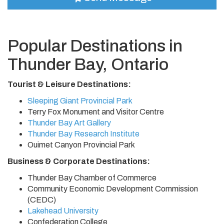
Popular Destinations in
Thunder Bay, Ontario
Tourist & Leisure Destinations:
Sleeping Giant Provincial Park
Terry Fox Monument and Visitor Centre
Thunder Bay Art Gallery
Thunder Bay Research Institute
Ouimet Canyon Provincial Park
Business & Corporate Destinations:
Thunder Bay Chamber of Commerce
Community Economic Development Commission
(CEDC)
Lakehead University
Confederation College