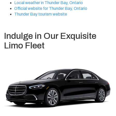
Local weather in Thunder Bay, Ontario
Official website for Thunder Bay, Ontario
Thunder Bay tourism website
Indulge in Our Exquisite
Limo Fleet