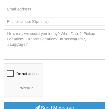
(Required)
Email
Address
(Required)
Phone
Number
(Optional)
Your
Message
(Required)
Send Message