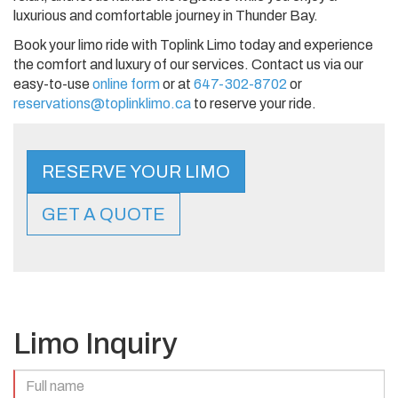
luxurious and comfortable journey in Thunder Bay.
Book your limo ride with Toplink Limo today and experience
the comfort and luxury of our services. Contact us via our
easy-to-use
online form
or at
647-302-8702
or
reservations@toplinklimo.ca
to reserve your ride.
RESERVE YOUR LIMO
GET A QUOTE
Limo Inquiry
Full
Name