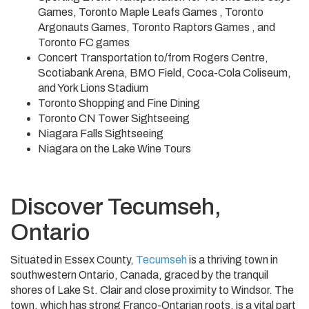
Games, Toronto Maple Leafs Games , Toronto
Argonauts Games, Toronto Raptors Games , and
Toronto FC games
Concert Transportation to/from Rogers Centre,
Scotiabank Arena, BMO Field, Coca-Cola Coliseum,
and York Lions Stadium
Toronto Shopping and Fine Dining
Toronto CN Tower Sightseeing
Niagara Falls Sightseeing
Niagara on the Lake Wine Tours
Discover Tecumseh,
Ontario
Situated in Essex County,
Tecumseh
is a thriving town in
southwestern Ontario, Canada, graced by the tranquil
shores of Lake St. Clair and close proximity to Windsor. The
town, which has strong Franco-Ontarian roots, is a vital part