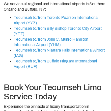
We service all regional and international airports in Southern
Ontario and Buffalo, NY:
Tecumseh to/from Toronto Pearson International
Airport (YYZ)
Tecumseh to/from Billy Bishop Toronto City Airport
(YTZ)
Tecumseh to/from John C. Munro Hamilton
International Airport (YHM)
Tecumseh to/from Niagara Falls International Airport
(IAG)
Tecumseh to/from Buffalo Niagara International
Airport (BUF)
Book Your Tecumseh Limo
Service Today
Experience the pinnacle of luxury transportation in