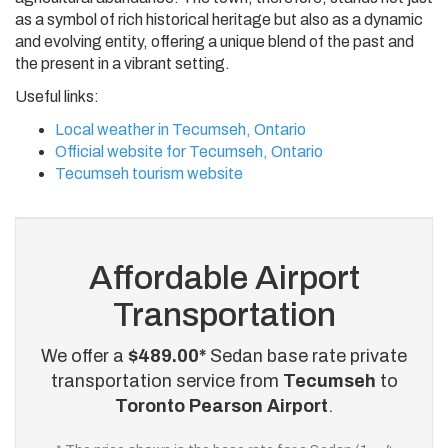
as a symbol of rich historical heritage but also as a dynamic
and evolving entity, offering a unique blend of the past and
the present in a vibrant setting.
Useful links:
Local weather in Tecumseh, Ontario
Official website for Tecumseh, Ontario
Tecumseh tourism website
Affordable Airport
Transportation
We offer a
$489.00*
Sedan base rate private
transportation service from
Tecumseh
to
Toronto Pearson Airport
.