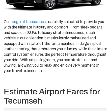
Our
range of limousines
is carefully selected to provide you
with the ultimate in luxury and comfort. From sleek sedans
and spacious SUVs to luxury stretch limousines, each
vehicle in our collection is meticulously maintained and
equipped with state-of-the-art amenities. Indulge in plush
leather seating that embraces you in luxury, while the climate
control system ensures the perfect temperature throughout
your ride. With ample legroom, you can stretch out and
unwind, allowing you to relax and enjoy every moment of
your travel experience.
Estimate Airport Fares for
Tecumseh