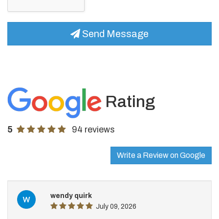
Send Message
Rating
5
94 reviews
Write a Review on Google
wendy quirk
July 09, 2026