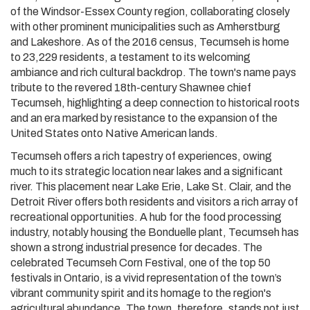
of the Windsor-Essex County region, collaborating closely
with other prominent municipalities such as Amherstburg
and Lakeshore. As of the 2016 census, Tecumseh is home
to 23,229 residents, a testament to its welcoming
ambiance and rich cultural backdrop. The town's name pays
tribute to the revered 18th-century Shawnee chief
Tecumseh, highlighting a deep connection to historical roots
and an era marked by resistance to the expansion of the
United States onto Native American lands.
Tecumseh offers a rich tapestry of experiences, owing
much to its strategic location near lakes and a significant
river. This placement near Lake Erie, Lake St. Clair, and the
Detroit River offers both residents and visitors a rich array of
recreational opportunities. A hub for the food processing
industry, notably housing the Bonduelle plant, Tecumseh has
shown a strong industrial presence for decades. The
celebrated Tecumseh Corn Festival, one of the top 50
festivals in Ontario, is a vivid representation of the town’s
vibrant community spirit and its homage to the region's
agricultural abundance. The town, therefore, stands not just