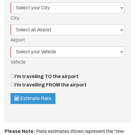
City
City
Airport
Airport
Vehicle
Vehicle
Travel
I'm traveling TO the airport
Direction
I'm travelling FROM the airport
Estimate Rate
Please Note:
Rate estimates shown represent the "one-