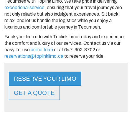
Tecumseh with Toplink Limo. We take pride in delivering
exceptional service
, ensuring that your travel journeys are
not only reliable but also indulgent experiences. Sit back,
relax, and let us handle the logistics while you enjoy a
luxurious and comfortable journey in Tecumseh.
Book your limo ride with Toplink Limo today and experience
the comfort and luxury of our services. Contact us via our
easy-to-use
online form
or at 647-302-8702 or
reservations@toplinklimo.ca
to reserve your ride.
RESERVE YOUR LIMO
GET A QUOTE