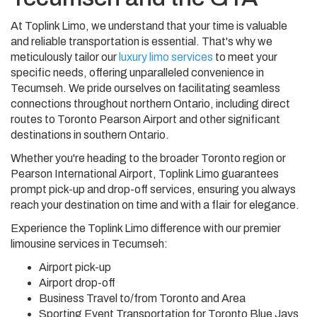
At Toplink Limo, we understand that your time is valuable
and reliable transportation is essential. That's why we
meticulously tailor our
luxury limo services
to meet your
specific needs, offering unparalleled convenience in
Tecumseh. We pride ourselves on facilitating seamless
connections throughout northern Ontario, including direct
routes to Toronto Pearson Airport and other significant
destinations in southern Ontario.
Whether you're heading to the broader Toronto region or
Pearson International Airport, Toplink Limo guarantees
prompt pick-up and drop-off services, ensuring you always
reach your destination on time and with a flair for elegance.
Experience the Toplink Limo difference with our premier
limousine services in Tecumseh:
Airport pick-up
Airport drop-off
Business Travel to/from Toronto and Area
Sporting Event Transportation for Toronto Blue Jays