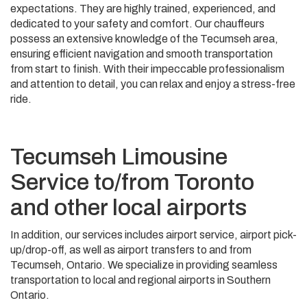
expectations. They are highly trained, experienced, and
dedicated to your safety and comfort. Our chauffeurs
possess an extensive knowledge of the Tecumseh area,
ensuring efficient navigation and smooth transportation
from start to finish. With their impeccable professionalism
and attention to detail, you can relax and enjoy a stress-free
ride.
Tecumseh Limousine
Service to/from Toronto
and other local airports
In addition, our services includes airport service, airport pick-
up/drop-off, as well as airport transfers to and from
Tecumseh, Ontario. We specialize in providing seamless
transportation to local and regional airports in Southern
Ontario.