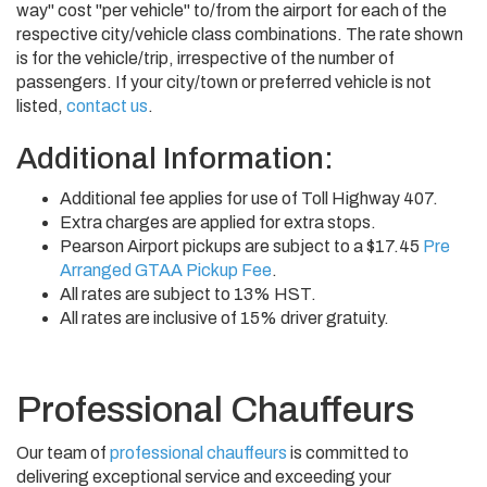
way" cost "per vehicle" to/from the airport for each of the
respective city/vehicle class combinations. The rate shown
is for the vehicle/trip, irrespective of the number of
passengers. If your city/town or preferred vehicle is not
listed,
contact us
.
Additional Information:
Additional fee applies for use of Toll Highway 407.
Extra charges are applied for extra stops.
Pearson Airport pickups are subject to a $17.45
Pre
Arranged GTAA Pickup Fee
.
All rates are subject to 13% HST.
All rates are inclusive of 15% driver gratuity.
Professional Chauffeurs
Our team of
professional chauffeurs
is committed to
delivering exceptional service and exceeding your