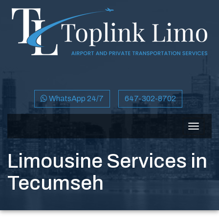
WhatsApp 24/7
647-302-8702
Toggle
navigat
Limousine Services in
Tecumseh