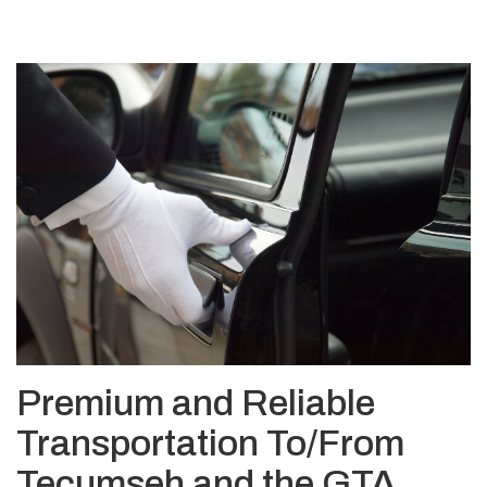
Premium and Reliable
Transportation To/From
Tecumseh and the GTA