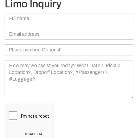
Limo Inquiry
Full
Name
(Required)
Email
Address
(Required)
Phone
Number
(Optional)
Your
Message
(Required)