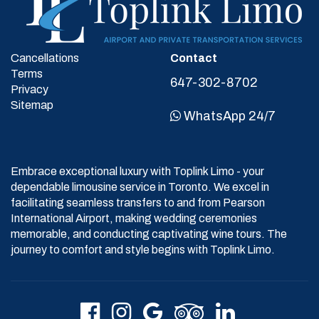
Cancellations
Contact
Terms
647-302-8702
Privacy
Sitemap
WhatsApp 24/7
Embrace exceptional luxury with Toplink Limo - your
dependable limousine service in Toronto. We excel in
facilitating seamless transfers to and from Pearson
International Airport, making wedding ceremonies
memorable, and conducting captivating wine tours. The
journey to comfort and style begins with Toplink Limo.