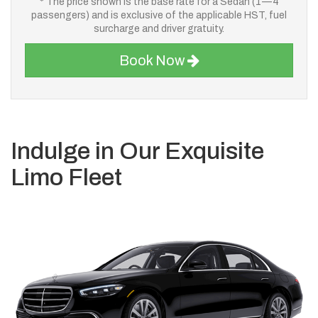
* The price shown is the base rate for a Sedan (1—4
passengers) and is exclusive of the applicable HST, fuel
surcharge and driver gratuity.
Book Now
Indulge in Our Exquisite
Limo Fleet