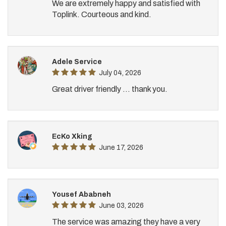
We are extremely happy and satisfied with
Toplink. Courteous and kind.
Adele Service
July 04, 2026
Great driver friendly ... thank you.
EcKo Xking
June 17, 2026
Yousef Ababneh
June 03, 2026
The service was amazing they have a very