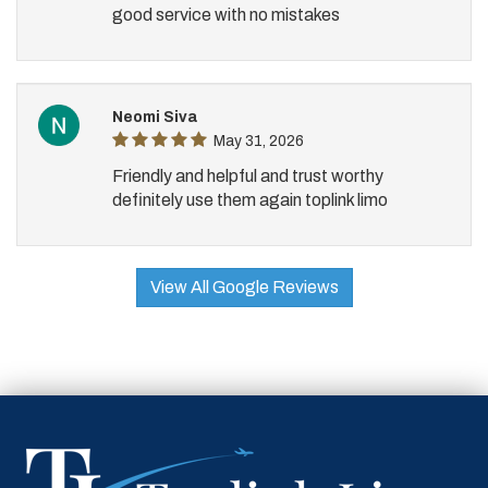
good service with no mistakes
Neomi Siva
May 31, 2026
Friendly and helpful and trust worthy
definitely use them again toplink limo
View All Google Reviews