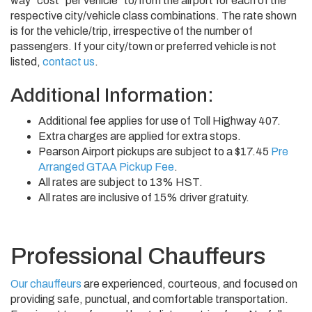
way" cost "per vehicle" to/from the airport for each of the
respective city/vehicle class combinations. The rate shown
is for the vehicle/trip, irrespective of the number of
passengers. If your city/town or preferred vehicle is not
listed,
contact us
.
Additional Information:
Additional fee applies for use of Toll Highway 407.
Extra charges are applied for extra stops.
Pearson Airport pickups are subject to a $17.45
Pre
Arranged GTAA Pickup Fee
.
All rates are subject to 13% HST.
All rates are inclusive of 15% driver gratuity.
Professional Chauffeurs
Our chauffeurs
are experienced, courteous, and focused on
providing safe, punctual, and comfortable transportation.