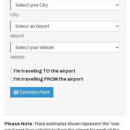
City
City
Airport
Airport
Vehicle
Vehicle
Travel
I'm traveling TO the airport
Direction
I'm travelling FROM the airport
Estimate Rate
Please Note:
Rate estimates shown represent the "one-