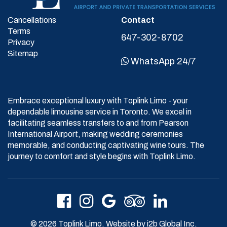
Cancellations
Contact
Terms
647-302-8702
Privacy
Sitemap
WhatsApp 24/7
Embrace exceptional luxury with Toplink Limo - your
dependable limousine service in Toronto. We excel in
facilitating seamless transfers to and from Pearson
International Airport, making wedding ceremonies
memorable, and conducting captivating wine tours. The
journey to comfort and style begins with Toplink Limo.
© 2026 Toplink Limo. Website by
i2b Global Inc.