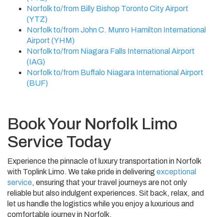
Norfolk to/from Billy Bishop Toronto City Airport
(YTZ)
Norfolk to/from John C. Munro Hamilton International
Airport (YHM)
Norfolk to/from Niagara Falls International Airport
(IAG)
Norfolk to/from Buffalo Niagara International Airport
(BUF)
Book Your Norfolk Limo
Service Today
Experience the pinnacle of luxury transportation in Norfolk
with Toplink Limo. We take pride in delivering
exceptional
service
, ensuring that your travel journeys are not only
reliable but also indulgent experiences. Sit back, relax, and
let us handle the logistics while you enjoy a luxurious and
comfortable journey in Norfolk.