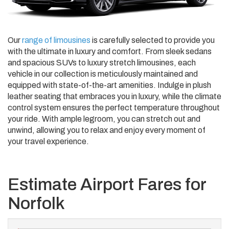
Our
range of limousines
is carefully selected to provide you
with the ultimate in luxury and comfort. From sleek sedans
and spacious SUVs to luxury stretch limousines, each
vehicle in our collection is meticulously maintained and
equipped with state-of-the-art amenities. Indulge in plush
leather seating that embraces you in luxury, while the climate
control system ensures the perfect temperature throughout
your ride. With ample legroom, you can stretch out and
unwind, allowing you to relax and enjoy every moment of
your travel experience.
Estimate Airport Fares for
Norfolk