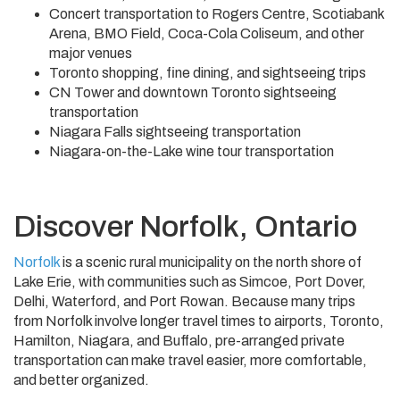
Concert transportation to Rogers Centre, Scotiabank
Arena, BMO Field, Coca-Cola Coliseum, and other
major venues
Toronto shopping, fine dining, and sightseeing trips
CN Tower and downtown Toronto sightseeing
transportation
Niagara Falls sightseeing transportation
Niagara-on-the-Lake wine tour transportation
Discover Norfolk, Ontario
Norfolk
is a scenic rural municipality on the north shore of
Lake Erie, with communities such as Simcoe, Port Dover,
Delhi, Waterford, and Port Rowan. Because many trips
from Norfolk involve longer travel times to airports, Toronto,
Hamilton, Niagara, and Buffalo, pre-arranged private
transportation can make travel easier, more comfortable,
and better organized.