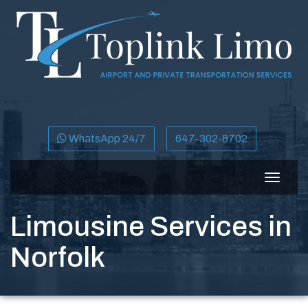
WhatsApp 24/7
647-302-8702
Toggle
navigat
Limousine Services in
Norfolk