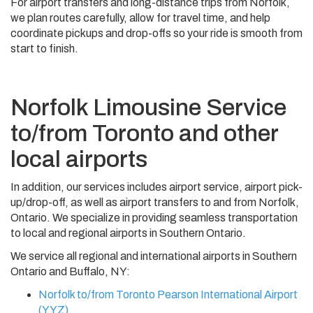
For airport transfers and long-distance trips from Norfolk,
we plan routes carefully, allow for travel time, and help
coordinate pickups and drop-offs so your ride is smooth from
start to finish.
Norfolk Limousine Service
to/from Toronto and other
local airports
In addition, our services includes airport service, airport pick-
up/drop-off, as well as airport transfers to and from Norfolk,
Ontario. We specialize in providing seamless transportation
to local and regional airports in Southern Ontario.
We service all regional and international airports in Southern
Ontario and Buffalo, NY:
Norfolk to/from Toronto Pearson International Airport
(YYZ)