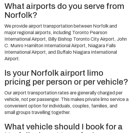
What airports do you serve from
Norfolk?
We provide airport transportation between Norfolk and
major regional airports, including Toronto Pearson
International Airport, Billy Bishop Toronto City Airport, John
C. Munro Hamilton International Airport, Niagara Falls
International Airport, and Buffalo Niagara International
Airport.
Is your Norfolk airport limo
pricing per person or per vehicle?
Our airport transportation rates are generally charged per
vehicle, not per passenger. This makes private limo service a
convenient option for individuals, couples, families, and
small groups travelling together.
What vehicle should I book for a