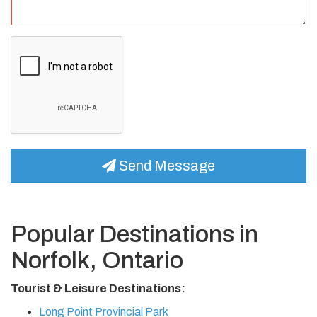
Send Message
Popular Destinations in
Norfolk, Ontario
Tourist & Leisure Destinations:
Long Point Provincial Park