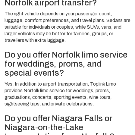
Norfolk airport transfer?
The right vehicle depends on your passenger count,
luggage, comfort preferences, and travel plans. Sedans are
suitable for individuals or couples, while SUVs, vans, and
larger vehicles may be better for families, groups, or
travellers with extra luggage.
Do you offer Norfolk limo service
for weddings, proms, and
special events?
Yes. In addition to airport transportation, Toplink Limo
provides Norfolk limo service for weddings, proms,
graduations, concerts, sporting events, wine tours,
sightseeing trips, and private celebrations.
Do you offer Niagara Falls or
Niagara-on-the-Lake