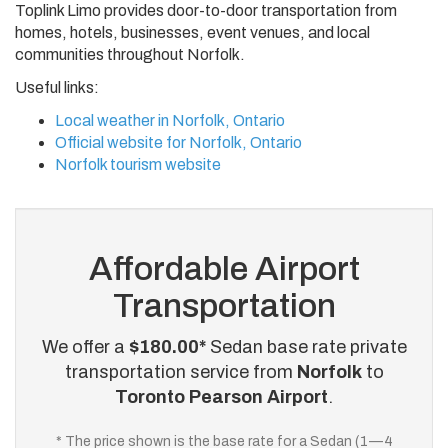
Toplink Limo provides door-to-door transportation from
homes, hotels, businesses, event venues, and local
communities throughout Norfolk.
Useful links:
Local weather in Norfolk, Ontario
Official website for Norfolk, Ontario
Norfolk tourism website
Affordable Airport
Transportation
We offer a
$180.00*
Sedan base rate private
transportation service from
Norfolk
to
Toronto Pearson Airport
.
* The price shown is the base rate for a Sedan (1—4