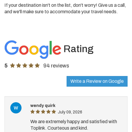
If your destination isn't on the list, don't worry! Give us a call,
and we'll make sure to accommodate your travel needs.
Rating
5
94 reviews
Write a Review on Google
wendy quirk
July 09, 2026
We are extremely happy and satisfied with
Toplink. Courteous and kind.