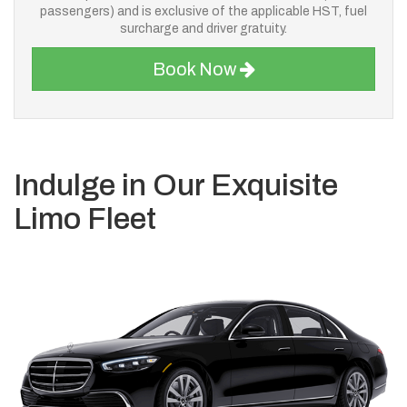
passengers) and is exclusive of the applicable HST, fuel
surcharge and driver gratuity.
Book Now
Indulge in Our Exquisite
Limo Fleet