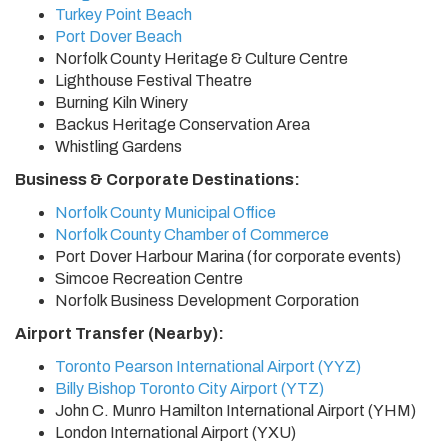
Turkey Point Beach
Port Dover Beach
Norfolk County Heritage & Culture Centre
Lighthouse Festival Theatre
Burning Kiln Winery
Backus Heritage Conservation Area
Whistling Gardens
Business & Corporate Destinations:
Norfolk County Municipal Office
Norfolk County Chamber of Commerce
Port Dover Harbour Marina (for corporate events)
Simcoe Recreation Centre
Norfolk Business Development Corporation
Airport Transfer (Nearby):
Toronto Pearson International Airport (YYZ)
Billy Bishop Toronto City Airport (YTZ)
John C. Munro Hamilton International Airport (YHM)
London International Airport (YXU)