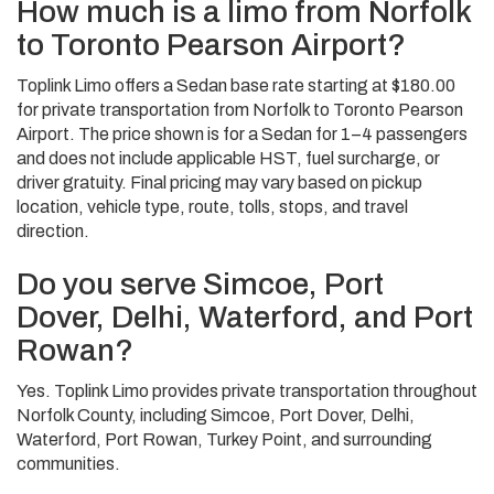
How much is a limo from Norfolk
to Toronto Pearson Airport?
Toplink Limo offers a Sedan base rate starting at $180.00
for private transportation from Norfolk to Toronto Pearson
Airport. The price shown is for a Sedan for 1–4 passengers
and does not include applicable HST, fuel surcharge, or
driver gratuity. Final pricing may vary based on pickup
location, vehicle type, route, tolls, stops, and travel
direction.
Do you serve Simcoe, Port
Dover, Delhi, Waterford, and Port
Rowan?
Yes. Toplink Limo provides private transportation throughout
Norfolk County, including Simcoe, Port Dover, Delhi,
Waterford, Port Rowan, Turkey Point, and surrounding
communities.