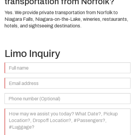
transportation from Norfolk?
Yes. We provide private transportation from Norfolk to
Niagara Falls, Niagara-on-the-Lake, wineries, restaurants,
hotels, and sightseeing destinations.
Limo Inquiry
Full
Name
(Required)
Email
Address
(Required)
Phone
Number
(Optional)
Your
Message
(Required)