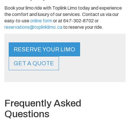
Book your limo ride with Toplink Limo today and experience
the comfort and luxury of our services. Contact us via our
easy-to-use
online form
or at 647-302-8702 or
reservations@toplinklimo.ca
to reserve your ride.
RESERVE YOUR LIMO
GET A QUOTE
Frequently Asked
Questions