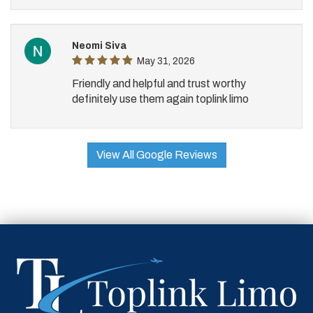
Neomi Siva
May 31, 2026
Friendly and helpful and trust worthy
definitely use them again toplink limo
View All Google Reviews