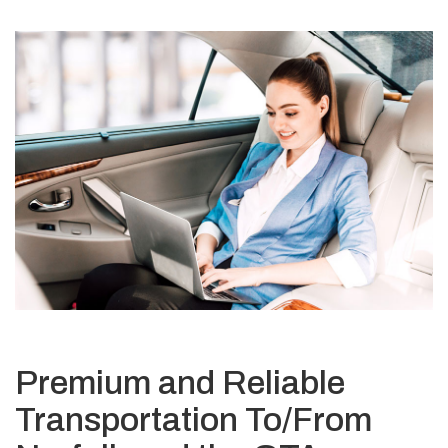
Premium and Reliable
Transportation To/From