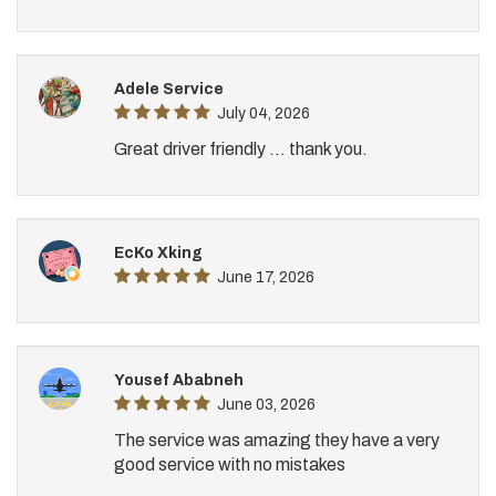
Adele Service
July 04, 2026
Great driver friendly ... thank you.
EcKo Xking
June 17, 2026
Yousef Ababneh
June 03, 2026
The service was amazing they have a very
good service with no mistakes