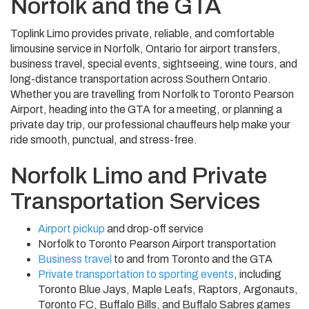
Norfolk and the GTA
Toplink Limo provides private, reliable, and comfortable
limousine service in Norfolk, Ontario for airport transfers,
business travel, special events, sightseeing, wine tours, and
long-distance transportation across Southern Ontario.
Whether you are travelling from Norfolk to Toronto Pearson
Airport, heading into the GTA for a meeting, or planning a
private day trip, our professional chauffeurs help make your
ride smooth, punctual, and stress-free.
Norfolk Limo and Private
Transportation Services
Airport pickup
and drop-off service
Norfolk to Toronto Pearson Airport transportation
Business travel
to and from Toronto and the GTA
Private transportation to sporting events
, including
Toronto Blue Jays, Maple Leafs, Raptors, Argonauts,
Toronto FC, Buffalo Bills, and Buffalo Sabres games