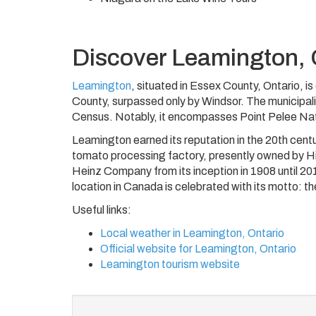
Discover Leamington, 
Leamington
, situated in Essex County, Ontario, 
County, surpassed only by Windsor. The municipal
Census. Notably, it encompasses Point Pelee Nat
Leamington earned its reputation in the 20th cent
tomato processing factory, presently owned by Hig
Heinz Company from its inception in 1908 until 201
location in Canada is celebrated with its motto: t
Useful links:
Local weather in Leamington, Ontario
Official website for Leamington, Ontario
Leamington tourism website