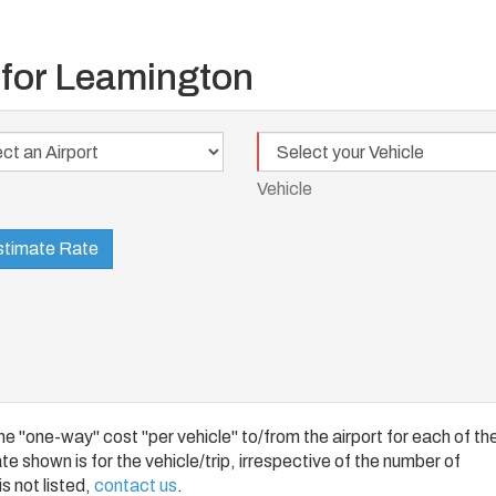
 for Leamington
Vehicle
t
Vehicle
timate Rate
 "one-way" cost "per vehicle" to/from the airport for each of th
e shown is for the vehicle/trip, irrespective of the number of
s not listed,
contact us
.