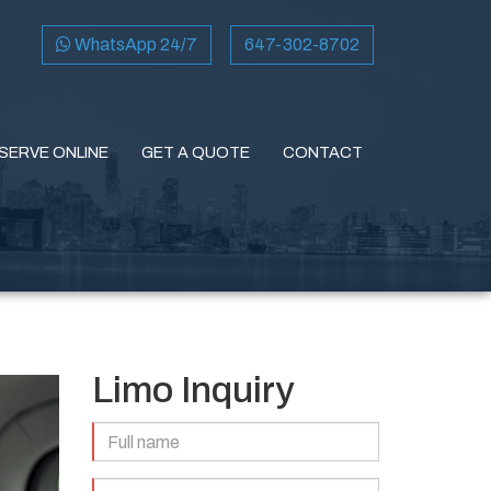
WhatsApp 24/7
647-302-8702
SERVE ONLINE
GET A QUOTE
CONTACT
Limo Inquiry
Full
Name
(Required)
Email