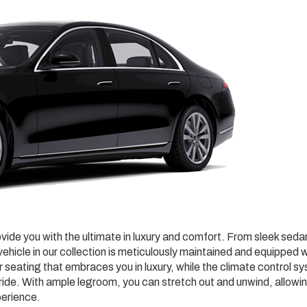
ovide you with the ultimate in luxury and comfort. From sleek sed
ehicle in our collection is meticulously maintained and equipped w
r seating that embraces you in luxury, while the climate control s
ide. With ample legroom, you can stretch out and unwind, allowi
perience.