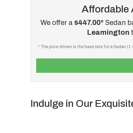
Affordable 
We offer a
$447.00*
Sedan ba
Leamington
* The price shown is the base rate for a Sedan (1
Indulge in Our Exquisit