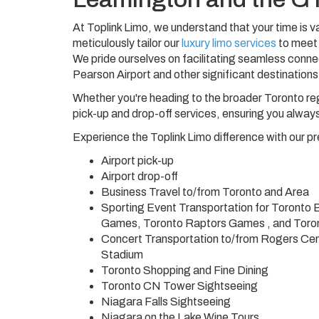
At Toplink Limo, we understand that your time is va
meticulously tailor our
luxury limo services
to meet 
We pride ourselves on facilitating seamless connec
Pearson Airport and other significant destinations
Whether you're heading to the broader Toronto reg
pick-up and drop-off services, ensuring you always
Experience the Toplink Limo difference with our p
Airport pick-up
Airport drop-off
Business Travel to/from Toronto and Area
Sporting Event Transportation for Toronto
Games, Toronto Raptors Games , and Tor
Concert Transportation to/from Rogers Cen
Stadium
Toronto Shopping and Fine Dining
Toronto CN Tower Sightseeing
Niagara Falls Sightseeing
Niagara on the Lake Wine Tours