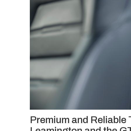
Premium and Reliable 
Leamington and the G