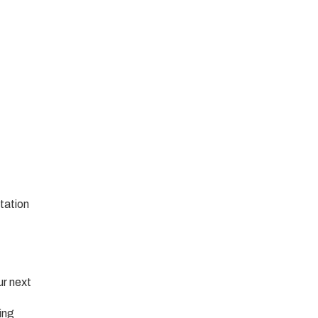
tation
ur next
ing