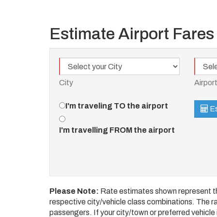
Estimate Airport Fares
City
Airport
City
Airpor
Travel
I'm traveling TO the airport
Es
Direction
I'm travelling FROM the airport
Please Note:
Rate estimates shown represent the
respective city/vehicle class combinations. The rat
passengers. If your city/town or preferred vehicle i