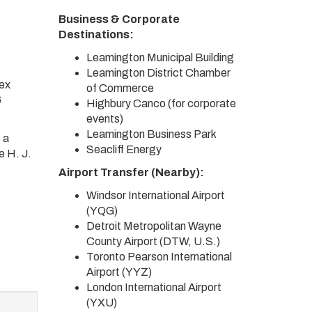
Business & Corporate
Destinations:
Leamington Municipal Building
Leamington District Chamber
sex
of Commerce
6
Highbury Canco (for corporate
events)
Leamington Business Park
 a
Seacliff Energy
e H. J.
Airport Transfer (Nearby):
Windsor International Airport
(YQG)
Detroit Metropolitan Wayne
County Airport (DTW, U.S.)
Toronto Pearson International
Airport (YYZ)
London International Airport
(YXU)