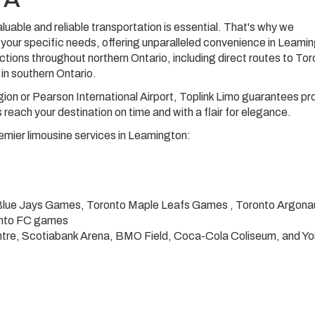
luable and reliable transportation is essential. That's why we
your specific needs, offering unparalleled convenience in Leami
tions throughout northern Ontario, including direct routes to To
 in southern Ontario.
ion or Pearson International Airport, Toplink Limo guarantees p
 reach your destination on time and with a flair for elegance.
remier limousine services in Leamington:
 Blue Jays Games, Toronto Maple Leafs Games , Toronto Argona
onto FC games
tre, Scotiabank Arena, BMO Field, Coca-Cola Coliseum, and Yor