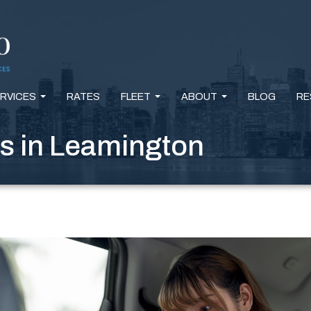
RVICES
RATES
FLEET
ABOUT
BLOG
RE
...
...
...
s in Leamington