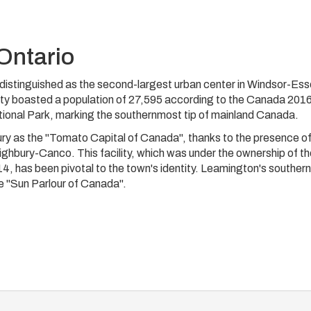
Ontario
is distinguished as the second-largest urban center in Windsor-Es
ity boasted a population of 27,595 according to the Canada 201
ional Park, marking the southernmost tip of mainland Canada.
ury as the "Tomato Capital of Canada", thanks to the presence of
hbury-Canco. This facility, which was under the ownership of th
4, has been pivotal to the town's identity. Leamington's southern
he "Sun Parlour of Canada".