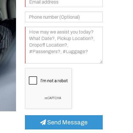
Address
(Required)
Phone
Number
(Optional)
Your
Message
(Required)
Send Message