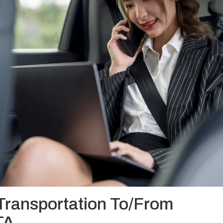
Transportation To/From
TA