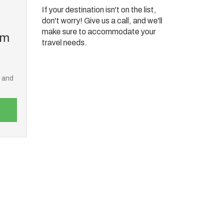
If your destination isn't on the list,
don't worry! Give us a call, and we'll
make sure to accommodate your
om
travel needs.
e and