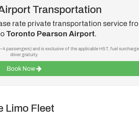
Airport Transportation
se rate private transportation service fr
to
Toronto Pearson Airport
.
—4 passengers) and is exclusive of the applicable HST, fuel surcharg
driver gratuity.
Book Now
e Limo Fleet