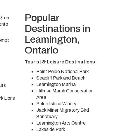
Popular
ngton.
ronto
Destinations in
Leamington,
rompt
Ontario
Tourist & Leisure Destinations:
Point Pelee National Park
Seacliff Park and Beach
Leamington Marina
uts
Hillman Marsh Conservation
Area
k Lions
Pelee Island Winery
Jack Miner Migratory Bird
Sanctuary
Leamington Arts Centre
Lakeside Park