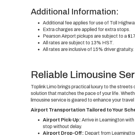
Additional Information:
Additional fee applies for use of Toll Highw
Extra charges are applied for extra stops.
Pearson Airport pickups are subject to a $1
All rates are subject to 13% HST.
All rates are inclusive of 15% driver gratuity.
Reliable Limousine Ser
Toplink Limo brings practical luxury to the stree
solution that matches the pace of your life. Wheth
limousine service is geared to enhance your travel
Airport Transportation Tailored to Your Sch
Airport Pick-Up:
Arrive in Leamington with
stop without delay.
Airport Drop-Off:
Depart from Leamington 