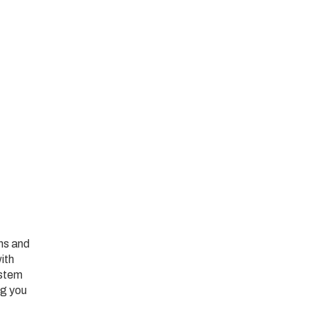
ans and
ith
ystem
ng you