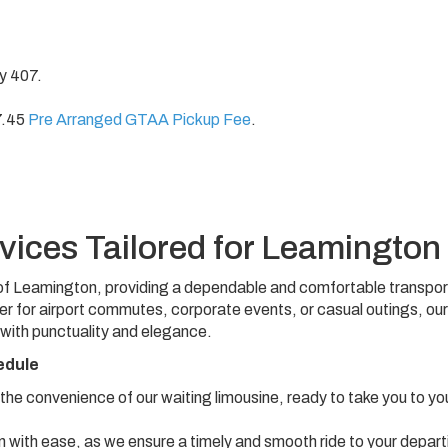
ay 407.
7.45
Pre Arranged GTAA Pickup Fee
.
vices Tailored for Leamington
ts of Leamington, providing a dependable and comfortable transpor
er for airport commutes, corporate events, or casual outings, our
 with punctuality and elegance.
edule
 the convenience of our waiting limousine, ready to take you to yo
with ease, as we ensure a timely and smooth ride to your depart