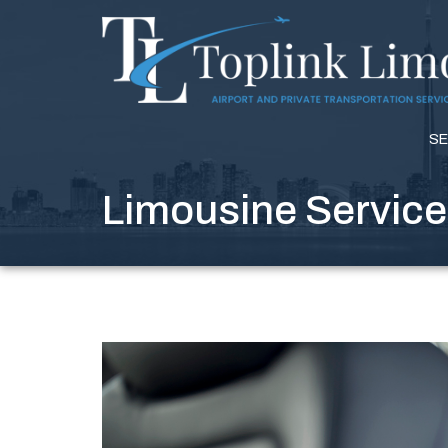
SE
Limousine Service