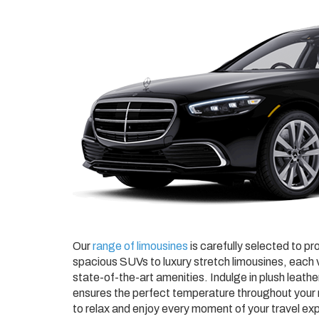
Our
range of limousines
is carefully selected to pr
spacious SUVs to luxury stretch limousines, each v
state-of-the-art amenities. Indulge in plush leathe
ensures the perfect temperature throughout your r
to relax and enjoy every moment of your travel ex