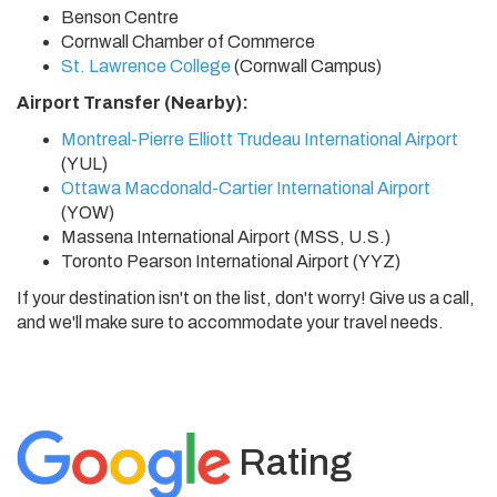
Benson Centre
Cornwall Chamber of Commerce
St. Lawrence College
(Cornwall Campus)
Airport Transfer (Nearby):
Montreal-Pierre Elliott Trudeau International Airport
(YUL)
Ottawa Macdonald-Cartier International Airport
(YOW)
Massena International Airport (MSS, U.S.)
Toronto Pearson International Airport (YYZ)
If your destination isn't on the list, don't worry! Give us a call,
and we'll make sure to accommodate your travel needs.
Rating