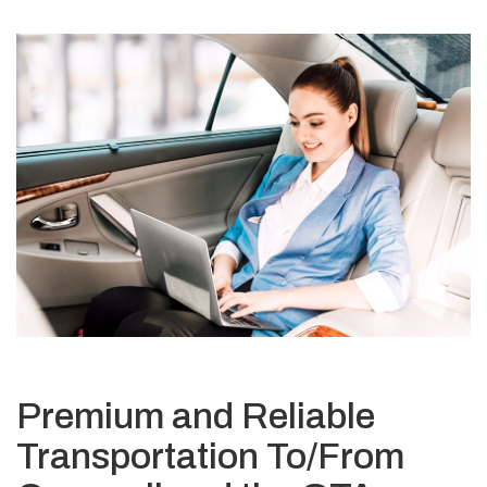
Premium and Reliable
Transportation To/From