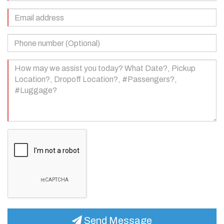
(Required)
Email
Address
(Required)
Phone
Number
(Optional)
Your
Message
(Required)
Send Message