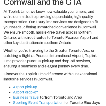
Cornwall and the GTA
At Toplink Limo, we know how valuable your time is, and
we’re committed to providing dependable, high-quality
transportation. Our luxury limo services are designed to fit
your needs, offering unmatched convenience in Cornwall.
We ensure smooth, hassle-free travel across northern
Ontario, with direct routes to Toronto Pearson Airport and
other key destinations in southern Ontario.
Whether you're traveling to the Greater Toronto Area or
catching a flight at Pearson International Airport, Toplink
Limo provides punctual pick-up and drop-off services,
ensuring a seamless and elegant journey every time.
Discover the Toplink Limo difference with our exceptional
limousine services in Cornwall.
Airport pick-up
Airport drop-off
Business Travel
to/from Toronto and Area
Sporting Event Transportation
for Toronto Blue Jays