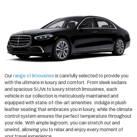
Our
range of limousines
is carefully selected to provide you
with the ultimate in luxury and comfort. From sleek sedans
and spacious SUVs to luxury stretch limousines, each
vehicle in our collection is meticulously maintained and
equipped with state-of-the-art amenities. Indulge in plush
leather seating that embraces you in luxury, while the climate
control system ensures the perfect temperature throughout
your ride. With ample legroom, you can stretch out and
unwind, allowing you to relax and enjoy every moment of
your travel experience.