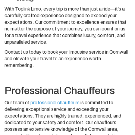
With Toplink Limo, every trip is more than just a ride—it's a
carefully crafted experience designed to exceed your
expectations. Our commitment to excellence ensures that
no matter the purpose of your journey, you can count on us
for a travel experience that combines luxury, comfort, and
unparalleled service.
Contact us today to book your limousine service in Cornwall
and elevate your travel to an experience worth
remembering.
Professional Chauffeurs
Our team of
professional chauffeurs
is committed to
delivering exceptional service and exceeding your
expectations. They are highly trained, experienced, and
dedicated to your safety and comfort. Our chauffeurs
possess an extensive knowledge of the Cornwall area,