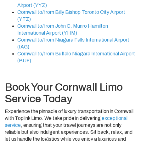
Airport (YYZ)
Cornwall to/from Billy Bishop Toronto City Airport
(YTZ)
Cornwall to/from John C. Munro Hamilton
International Airport (YHM)
Cornwall to/from Niagara Falls International Airport
(IAG)
Cornwall to/from Buffalo Niagara International Airport
(BUF)
Book Your Cornwall Limo
Service Today
Experience the pinnacle of luxury transportation in Cornwall
with Toplink Limo. We take pride in delivering
exceptional
service
, ensuring that your travel journeys are not only
reliable but also indulgent experiences. Sit back, relax, and
let us handle the logistics while you enjoy a luxurious and