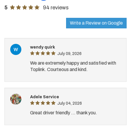
5
94 reviews
Write a Review on Google
wendy quirk
July 09, 2026
We are extremely happy and satisfied with
Toplink. Courteous and kind.
Adele Service
July 04, 2026
Great driver friendly ... thank you.