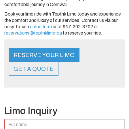
comfortable journey in Cornwall.
Book your limo ride with Toplink Limo today and experience
the comfort and luxury of our services. Contact us via our
easy-to-use
online form
or at 647-302-8702 or
reservations@toplinklimo.ca
to reserve your ride.
RESERVE YOUR LIMO
GET A QUOTE
Limo Inquiry
Full
Name