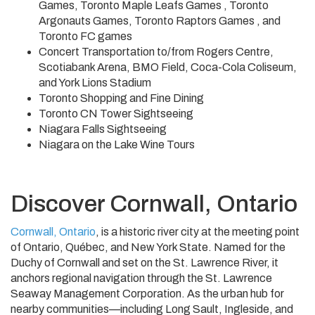
Games, Toronto Maple Leafs Games , Toronto
Argonauts Games, Toronto Raptors Games , and
Toronto FC games
Concert Transportation to/from Rogers Centre,
Scotiabank Arena, BMO Field, Coca-Cola Coliseum,
and York Lions Stadium
Toronto Shopping and Fine Dining
Toronto CN Tower Sightseeing
Niagara Falls Sightseeing
Niagara on the Lake Wine Tours
Discover Cornwall, Ontario
Cornwall, Ontario
, is a historic river city at the meeting point
of Ontario, Québec, and New York State. Named for the
Duchy of Cornwall and set on the St. Lawrence River, it
anchors regional navigation through the St. Lawrence
Seaway Management Corporation. As the urban hub for
nearby communities—including Long Sault, Ingleside, and