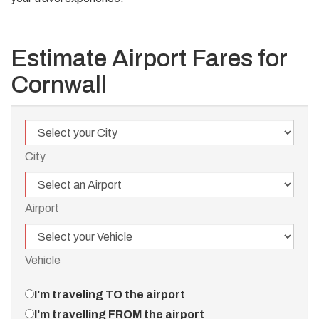
Estimate Airport Fares for
Cornwall
City
City
Airport
Airport
Vehicle
Vehicle
Travel
I'm traveling TO the airport
Direction
I'm travelling FROM the airport