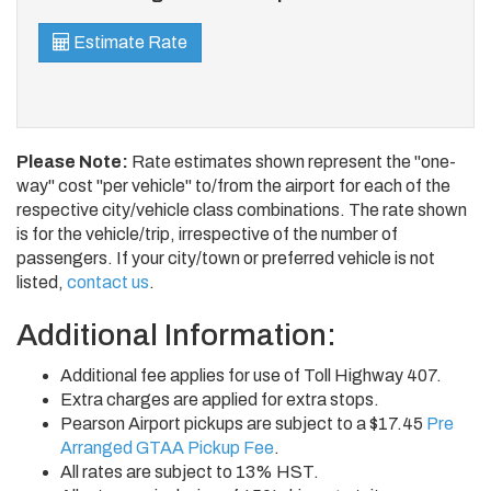
Estimate Rate
Please Note:
Rate estimates shown represent the "one-
way" cost "per vehicle" to/from the airport for each of the
respective city/vehicle class combinations. The rate shown
is for the vehicle/trip, irrespective of the number of
passengers. If your city/town or preferred vehicle is not
listed,
contact us
.
Additional Information:
Additional fee applies for use of Toll Highway 407.
Extra charges are applied for extra stops.
Pearson Airport pickups are subject to a $17.45
Pre
Arranged GTAA Pickup Fee
.
All rates are subject to 13% HST.