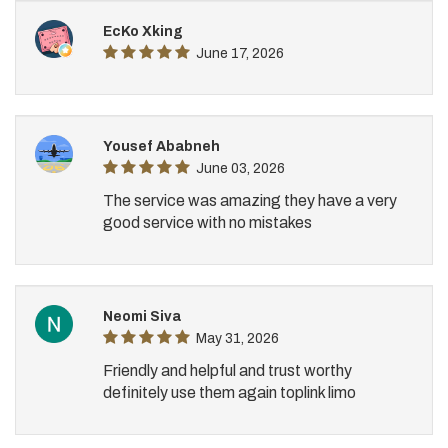
EcKo Xking
June 17, 2026
Yousef Ababneh
June 03, 2026
The service was amazing they have a very
good service with no mistakes
Neomi Siva
May 31, 2026
Friendly and helpful and trust worthy
definitely use them again toplink limo