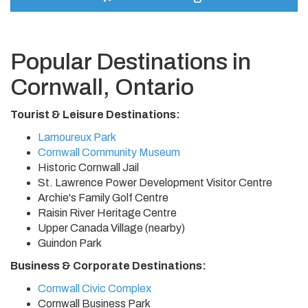
Popular Destinations in
Cornwall, Ontario
Tourist & Leisure Destinations:
Lamoureux Park
Cornwall Community Museum
Historic Cornwall Jail
St. Lawrence Power Development Visitor Centre
Archie's Family Golf Centre
Raisin River Heritage Centre
Upper Canada Village (nearby)
Guindon Park
Business & Corporate Destinations:
Cornwall Civic Complex
Cornwall Business Park