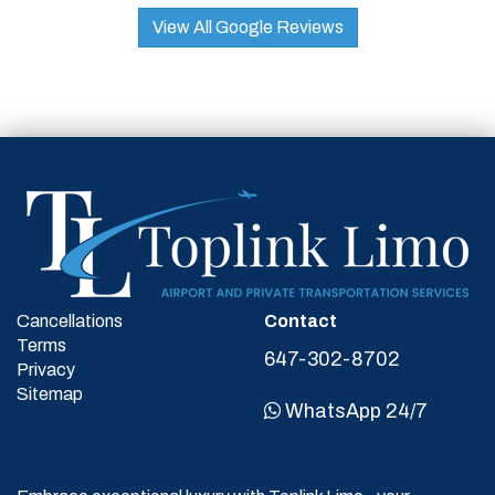
View All Google Reviews
Cancellations
Contact
Terms
647-302-8702
Privacy
Sitemap
WhatsApp 24/7