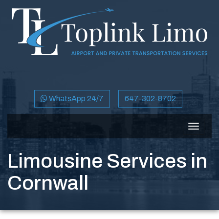
WhatsApp 24/7
647-302-8702
Toggle
navigat
Limousine Services in
Cornwall