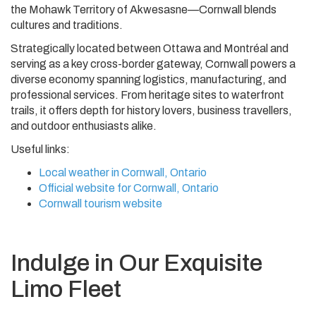
the Mohawk Territory of Akwesasne—Cornwall blends
cultures and traditions.
Strategically located between Ottawa and Montréal and
serving as a key cross-border gateway, Cornwall powers a
diverse economy spanning logistics, manufacturing, and
professional services. From heritage sites to waterfront
trails, it offers depth for history lovers, business travellers,
and outdoor enthusiasts alike.
Useful links:
Local weather in Cornwall, Ontario
Official website for Cornwall, Ontario
Cornwall tourism website
Indulge in Our Exquisite
Limo Fleet