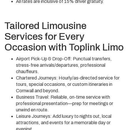
All rates are inclusive of 15% driver gratuity.
Tailored Limousine
Services for Every
Occasion with Toplink Limo
Airport Pick-Up & Drop-Off: Punctual transfers,
stress-free arrivals/departures, professional
chauffeurs.
Chartered Journeys: Hourly/as-directed service for
tours, special occasions, or custom itineraries in
Cornwall and beyond.
Business Travel: Reliable, on-time service with
professional presentation—prep for meetings or
unwind en route.
Leisure Journeys: Add luxury to nights out, local
attractions, and events for a memorable day or
evening.