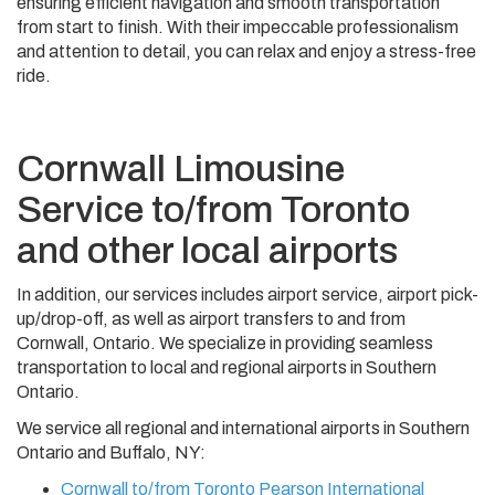
ensuring efficient navigation and smooth transportation
from start to finish. With their impeccable professionalism
and attention to detail, you can relax and enjoy a stress-free
ride.
Cornwall Limousine
Service to/from Toronto
and other local airports
In addition, our services includes airport service, airport pick-
up/drop-off, as well as airport transfers to and from
Cornwall, Ontario. We specialize in providing seamless
transportation to local and regional airports in Southern
Ontario.
We service all regional and international airports in Southern
Ontario and Buffalo, NY:
Cornwall to/from Toronto Pearson International