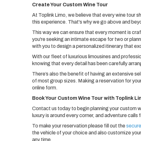
Create Your Custom Wine Tour
At Toplink Limo, we believe that every wine tour s
this experience. That's why we go above and beyo
This way we can ensure that every moment is crafte
you're seeking an intimate escape for two or planni
with you to design a personalized itinerary that e
With our fleet of luxurious limousines and professi
knowing that every detail has been carefully arra
There’s also the benefit of having an extensive se
of most group sizes. Making a reservation for your
online form.
Book Your Custom Wine Tour with Toplink L
Contact us today to begin planning your custom win
luxury is around every corner, and adventure calls
To make your reservation please fill out the
secure
the vehicle of your choice and also customize your
any time.