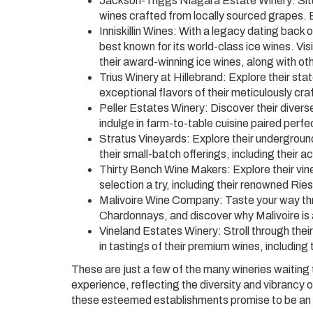
Jackson-Triggs Niagara Estate Winery: Situ
wines crafted from locally sourced grapes. E
Inniskillin Wines: With a legacy dating back o
best known for its world-class ice wines. Vi
their award-winning ice wines, along with oth
Trius Winery at Hillebrand: Explore their stat
exceptional flavors of their meticulously craf
Peller Estates Winery: Discover their diverse
indulge in farm-to-table cuisine paired perfe
Stratus Vineyards: Explore their underground
their small-batch offerings, including their 
Thirty Bench Wine Makers: Explore their vin
selection a try, including their renowned Ri
Malivoire Wine Company: Taste your way thro
Chardonnays, and discover why Malivoire is
Vineland Estates Winery: Stroll through the
in tastings of their premium wines, includi
These are just a few of the many wineries waiting 
experience, reflecting the diversity and vibrancy of 
these esteemed establishments promise to be an 