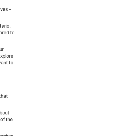
lves –
tario.
lored to
ur
explore
want to
that
about
of the