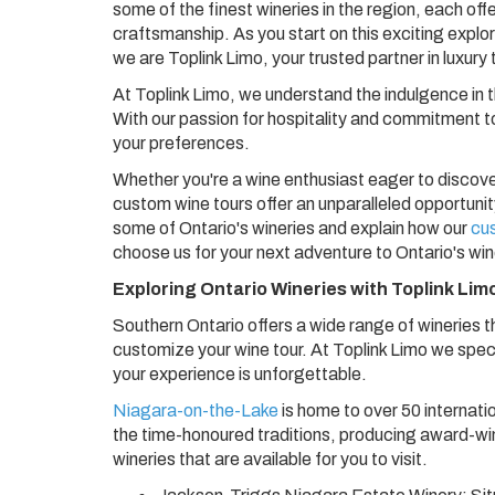
some of the finest wineries in the region, each offe
craftsmanship. As you start on this exciting explor
we are Toplink Limo, your trusted partner in luxury
At Toplink Limo, we understand the indulgence in t
With our passion for hospitality and commitment to
your preferences.
Whether you're a wine enthusiast eager to discover
custom wine tours offer an unparalleled opportunity 
some of Ontario's wineries and explain how our
cu
choose us for your next adventure to Ontario's wi
Exploring Ontario Wineries with Toplink Lim
Southern Ontario offers a wide range of wineries t
customize your wine tour. At Toplink Limo we spec
your experience is unforgettable.
Niagara-on-the-Lake
is home to over 50 internati
the time-honoured traditions, producing award-wi
wineries that are available for you to visit.