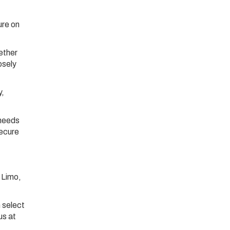
ure on
ether
osely
y,
 needs
secure
 Limo,
 select
us at