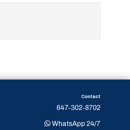
Contact
647-302-8702
WhatsApp 24/7