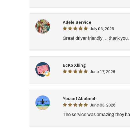
Adele Service
July 04, 2026
Great driver friendly ... thank you.
EcKo Xking
June 17, 2026
Yousef Ababneh
June 03, 2026
The service was amazing they hav