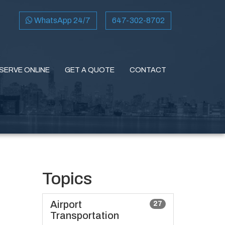
WhatsApp 24/7
647-302-8702
SERVE ONLINE
GET A QUOTE
CONTACT
Topics
Airport
27
Transportation