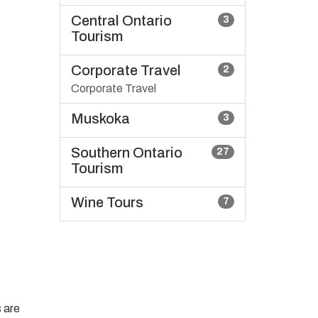
Central Ontario
3
Tourism
Corporate Travel
2
Corporate Travel
Muskoka
3
Southern Ontario
27
Tourism
Wine Tours
7
 are