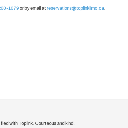
200-1079
or by email at
reservations@toplinklimo.ca
.
fied with Toplink. Courteous and kind.