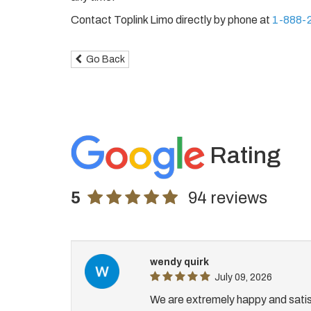
Contact Toplink Limo directly by phone at
1-888-
Go Back
Rating
5
94 reviews
wendy quirk
July 09, 2026
We are extremely happy and satis