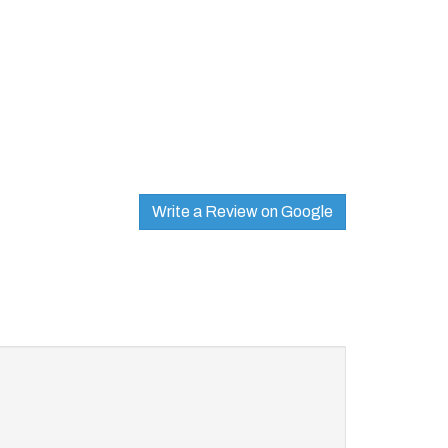
Write a Review on Google