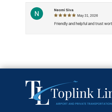
Neomi Siva
May 31, 2026
Friendly and helpful and trust wor