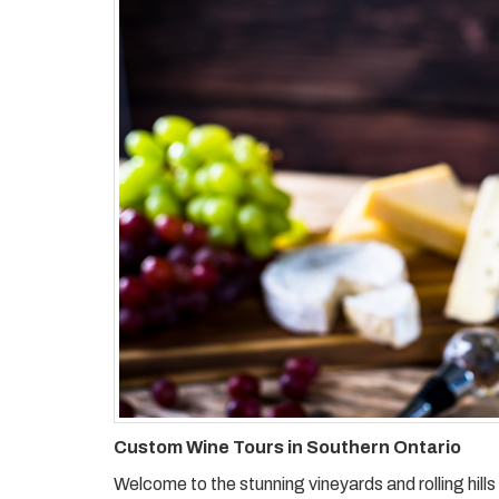
Custom Wine Tours in Southern Ontario
Welcome to the stunning vineyards and rolling hil