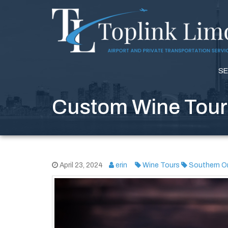
SE
Custom Wine Tours
April 23, 2024
erin
Wine Tours
Southern On