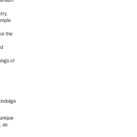
premium
try,
sample
vor the
nd
tings of
 indulge
 unique
, as