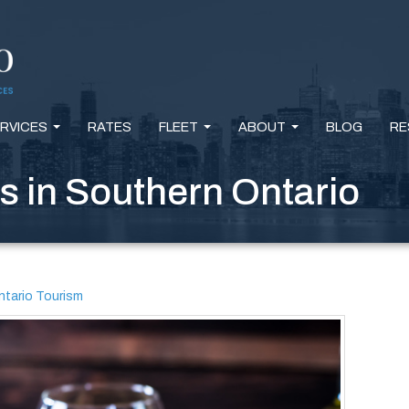
RVICES
RATES
FLEET
ABOUT
BLOG
RE
...
...
...
 in Southern Ontario
tario Tourism