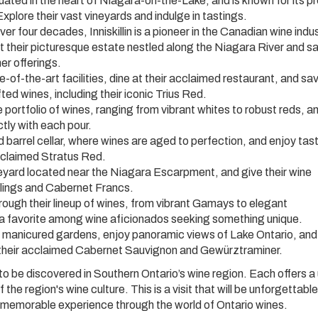
ated in the heart of Niagara-on-the-Lake, and is known for its 
xplore their vast vineyards and indulge in tastings.
ver four decades, Inniskillin is a pioneer in the Canadian wine indus
sit their picturesque estate nestled along the Niagara River and 
er offerings.
e-of-the-art facilities, dine at their acclaimed restaurant, and sa
ted wines, including their iconic Trius Red.
 portfolio of wines, ranging from vibrant whites to robust reds, a
ctly with each pour.
 barrel cellar, where wines are aged to perfection, and enjoy tas
acclaimed Stratus Red.
eyard located near the Niagara Escarpment, and give their wine
eslings and Cabernet Francs.
ugh their lineup of wines, from vibrant Gamays to elegant
 a favorite among wine aficionados seeking something unique.
ir manicured gardens, enjoy panoramic views of Lake Ontario, and
ng their acclaimed Cabernet Sauvignon and Gewürztraminer.
to be discovered in Southern Ontario’s wine region. Each offers a
the region's wine culture. This is a visit that will be unforgettable
memorable experience through the world of Ontario wines.