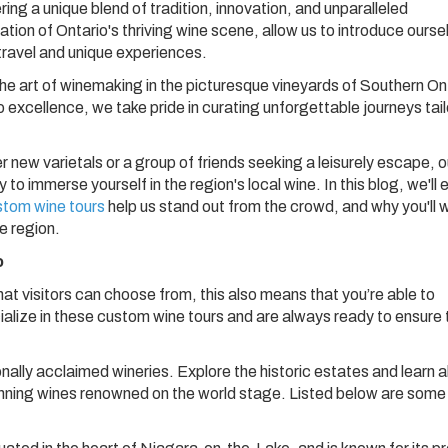
ring a unique blend of tradition, innovation, and unparalleled
ation of Ontario's thriving wine scene, allow us to introduce ourse
 travel and unique experiences.
he art of winemaking in the picturesque vineyards of Southern On
 excellence, we take pride in curating unforgettable journeys tai
 new varietals or a group of friends seeking a leisurely escape, o
to immerse yourself in the region's local wine. In this blog, we'll 
stom wine tours
help us stand out from the crowd, and why you'll 
ne region.
o
hat visitors can choose from, this also means that you’re able to
ialize in these custom wine tours and are always ready to ensure 
onally acclaimed wineries. Explore the historic estates and learn 
nning wines renowned on the world stage. Listed below are some 