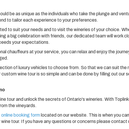
hould be as unique as the individuals who take the plunge and vent
nd to tailor each experience to your preferences.
d to suit your needs and to visit the wineries of your choice. Wh
ng a big celebration with friends, our dedicated team will work cl
xceeds your expectations.
onal chauffeurs at your service, you can relax and enjoy the journe
nged.
lection of luxury vehicles to choose from. So that we can suit the
 custom wine tour is so simple and can be done by filling out our 
imo
e tour and unlock the secrets of Ontario's wineries. With Toplink
 from the vineyards.
 online booking form
located on our website. This is when you can
 wine tour. If you have any questions or concerns please contact 