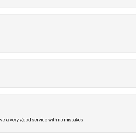
e a very good service with no mistakes