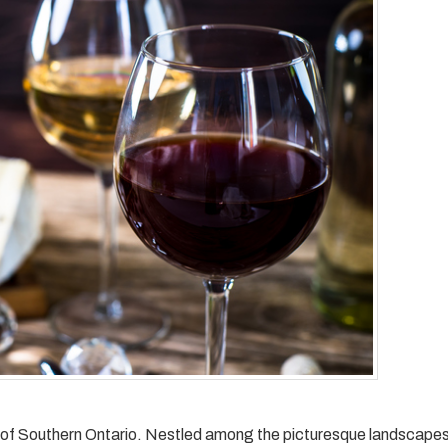
ls of Southern Ontario. Nestled among the picturesque landscapes