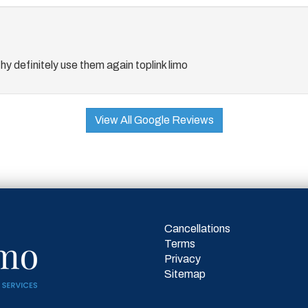
thy definitely use them again toplink limo
View All Google Reviews
Cancellations
Terms
Privacy
Sitemap